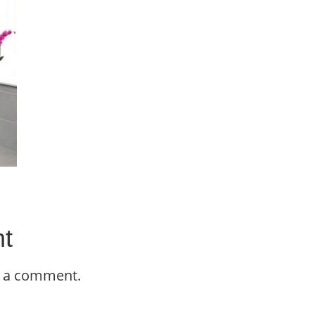
t
t a comment.