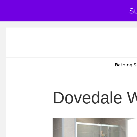
S
Bathing S
Dovedale W