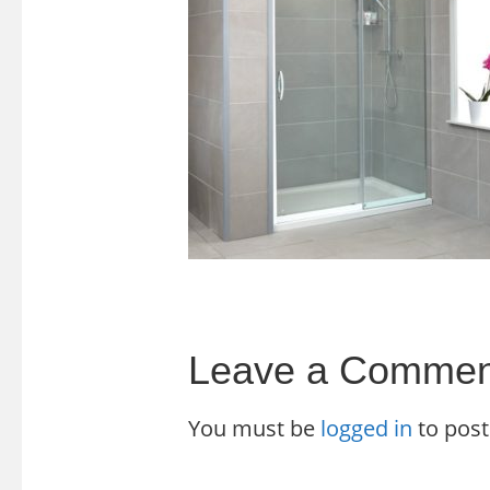
Leave a Commen
You must be
logged in
to pos