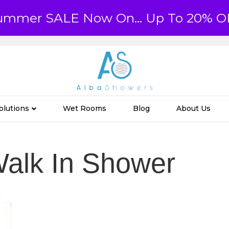
ummer SALE Now On... Up To 20% O
olutions
Wet Rooms
Blog
About Us
alk In Shower