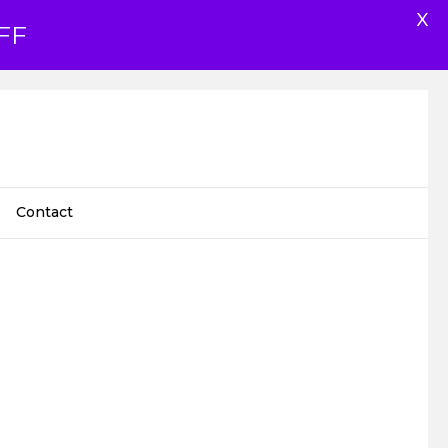
X
FF
Contact