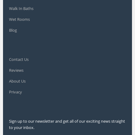
Walk In Baths
Wet Rooms
Blog
Contact Us
Reviews
About Us
Privacy
Sign up to our newsletter and get all of our exciting news straight
to your inbox.