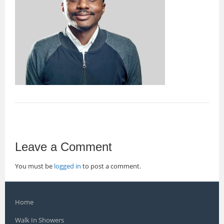
Leave a Comment
You must be
logged in
to post a comment.
Home
Walk In Showers