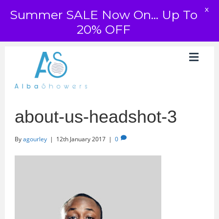
X
Summer SALE Now On... Up To
20% OFF
about-us-headshot-3
By
agourley
|
12th January 2017
|
0