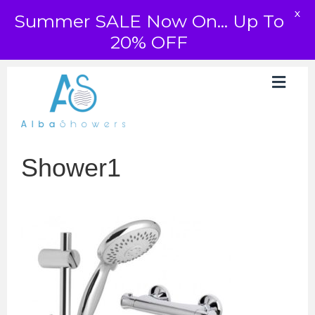
X
Summer SALE Now On... Up To
20% OFF
Shower1