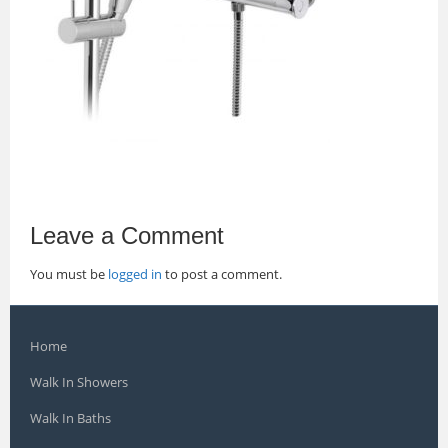
Leave a Comment
You must be
logged in
to post a comment.
Home
Walk In Showers
Walk In Baths