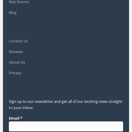
Wet Rooms
Blog
Contact Us
Reviews
About Us
Privacy
Sign up to our newsletter and get all of our exciting news straight
to your inbox.
Email
*