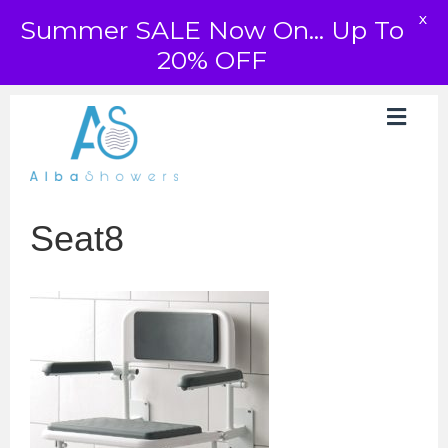
X
Summer SALE Now On... Up To
20% OFF
Seat8