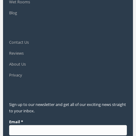
Wet Rooms
Blog
Contact Us
Reviews
About Us
Privacy
Sign up to our newsletter and get all of our exciting news straight
to your inbox.
Email
*