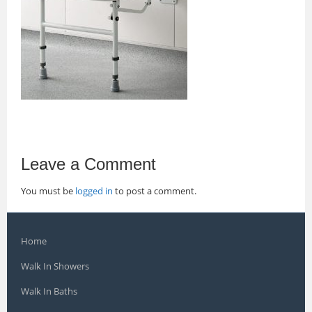
Leave a Comment
You must be
logged in
to post a comment.
Home
Walk In Showers
Walk In Baths