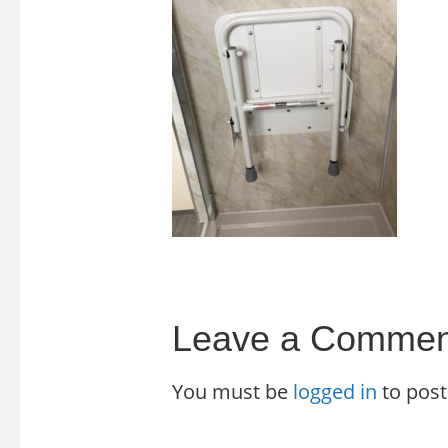
Leave a Commen
You must be
logged in
to pos