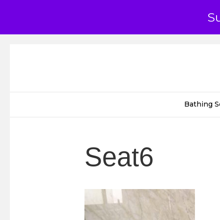
S
Bathing S
Seat6