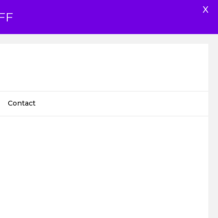
X
FF
Contact