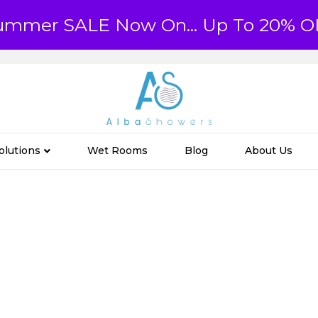
ummer SALE Now On... Up To 20% O
olutions
Wet Rooms
Blog
About Us