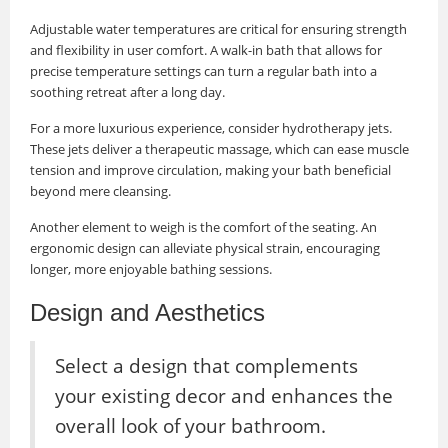
Adjustable water temperatures are critical for ensuring strength
and flexibility in user comfort. A walk-in bath that allows for
precise temperature settings can turn a regular bath into a
soothing retreat after a long day.
For a more luxurious experience, consider hydrotherapy jets.
These jets deliver a therapeutic massage, which can ease muscle
tension and improve circulation, making your bath beneficial
beyond mere cleansing.
Another element to weigh is the comfort of the seating. An
ergonomic design can alleviate physical strain, encouraging
longer, more enjoyable bathing sessions.
Design and Aesthetics
Select a design that complements
your existing decor and enhances the
overall look of your bathroom.