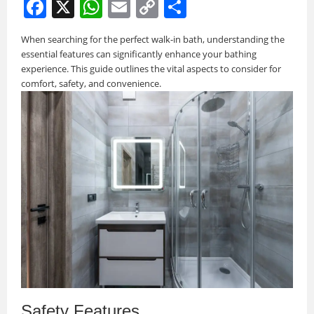
F
X
W
E
C
S
a
h
m
o
h
When searching for the perfect walk-in bath, understanding the
c
at
ai
p
ar
essential features can significantly enhance your bathing
e
s
l
y
e
experience. This guide outlines the vital aspects to consider for
comfort, safety, and convenience.
b
A
Li
o
p
n
o
p
k
k
Safety Features