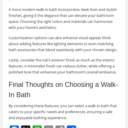
A more modern walk-in bath incorporates sleek lines and stylish
finishes, giving it the elegance that can elevate your bathroom
space. Choosing the right colors and materials can harmonize
with your home’s aesthetics.
Customization options can also enhance visual appeal; think
about adding features like lighting elements or even matching
bath accessories that blend seamlessly with your chosen design.
Lastly, consider the tub’s exterior finish as much as the interior
features. A minimalist finish can reduce clutter, while offering a
polished look that enhances your bathroom’s overall ambiance.
Final Thoughts on Choosing a Walk-
In Bath
By considering these features, you can select a walk-in bath that
caters to your specific needs and preferences, ensuring a safe
and enjoyable bathing experience.