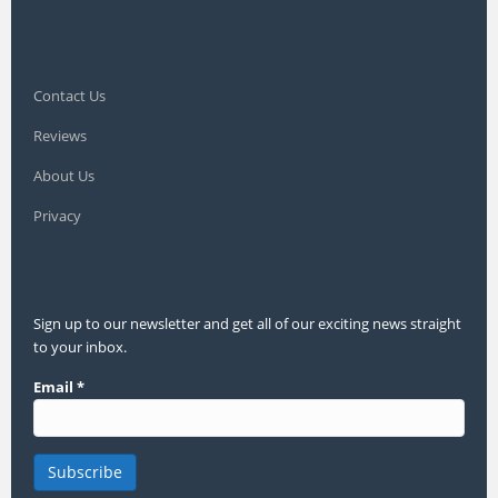
Contact Us
Reviews
About Us
Privacy
Sign up to our newsletter and get all of our exciting news straight
to your inbox.
Email
*