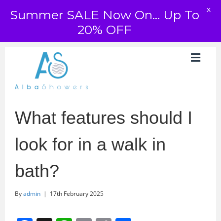
X
Summer SALE Now On... Up To
20% OFF
What features should I
look for in a walk in
bath?
By
admin
|
17th February 2025