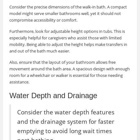
Consider the precise dimensions of the walk-in bath. A compact
model might serve smaller bathrooms well, yet it should not
compromise accessibility or comfort.
Furthermore, look for adjustable height options in tubs. This is
especially helpful for caregivers who assist those with limited
mobility. Being able to adjust the height helps make transfers in
and out of the bath much easier.
Also, ensure that the layout of your bathroom allows free
movement around the bath area. A spacious design with enough
room for a wheelchair or walker is essential for those needing
assistance.
Water Depth and Drainage
Consider the water depth features
and the drainage system for faster
emptying to avoid long wait times