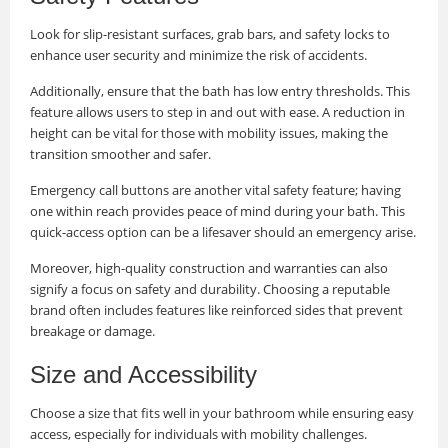
Look for slip-resistant surfaces, grab bars, and safety locks to
enhance user security and minimize the risk of accidents.
Additionally, ensure that the bath has low entry thresholds. This
feature allows users to step in and out with ease. A reduction in
height can be vital for those with mobility issues, making the
transition smoother and safer.
Emergency call buttons are another vital safety feature; having
one within reach provides peace of mind during your bath. This
quick-access option can be a lifesaver should an emergency arise.
Moreover, high-quality construction and warranties can also
signify a focus on safety and durability. Choosing a reputable
brand often includes features like reinforced sides that prevent
breakage or damage.
Size and Accessibility
Choose a size that fits well in your bathroom while ensuring easy
access, especially for individuals with mobility challenges.