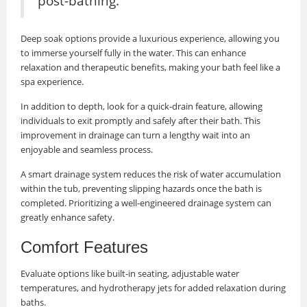
post-bathing.
Deep soak options provide a luxurious experience, allowing you
to immerse yourself fully in the water. This can enhance
relaxation and therapeutic benefits, making your bath feel like a
spa experience.
In addition to depth, look for a quick-drain feature, allowing
individuals to exit promptly and safely after their bath. This
improvement in drainage can turn a lengthy wait into an
enjoyable and seamless process.
A smart drainage system reduces the risk of water accumulation
within the tub, preventing slipping hazards once the bath is
completed. Prioritizing a well-engineered drainage system can
greatly enhance safety.
Comfort Features
Evaluate options like built-in seating, adjustable water
temperatures, and hydrotherapy jets for added relaxation during
baths.