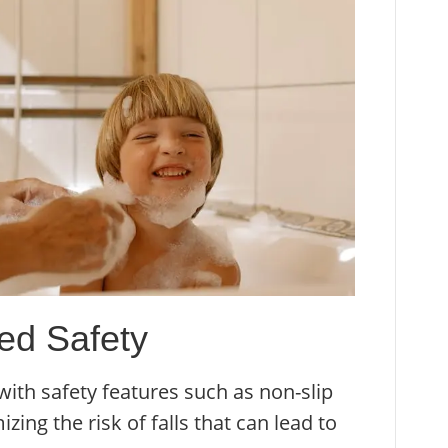
ved Safety
ith safety features such as non-slip
ing the risk of falls that can lead to