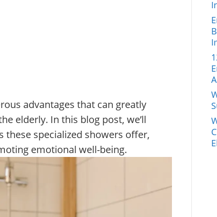
I
E
B
I
1
E
A
W
ous advantages that can greatly
S
the elderly. In this blog post, we’ll
W
C
ts these specialized showers offer,
E
moting emotional well-being.