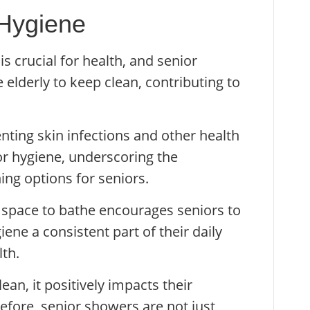
 Hygiene
s crucial for health, and senior
 elderly to keep clean, contributing to
nting skin infections and other health
or hygiene, underscoring the
ing options for seniors.
 space to bathe encourages seniors to
ene a consistent part of their daily
lth.
ean, it positively impacts their
efore, senior showers are not just