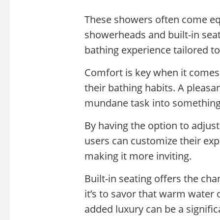
These showers often come equ
showerheads and built-in sea
bathing experience tailored to
Comfort is key when it comes
their bathing habits. A pleas
mundane task into something
By having the option to adjus
users can customize their expe
making it more inviting.
Built-in seating offers the ch
it’s to savor that warm water
added luxury can be a signifi