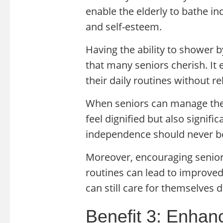
enable the elderly to bathe i
and self-esteem.
Having the ability to shower 
that many seniors cherish. It
their daily routines without re
When seniors can manage thei
feel dignified but also signific
independence should never b
Moreover, encouraging seniors
routines can lead to improved 
can still care for themselves 
Benefit 3: Enhan