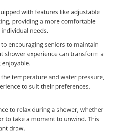
ipped with features like adjustable
ting, providing a more comfortable
 individual needs.
 to encouraging seniors to maintain
ant shower experience can transform a
 enjoyable.
t the temperature and water pressure,
rience to suit their preferences,
ance to relax during a shower, whether
 or to take a moment to unwind. This
cant draw.