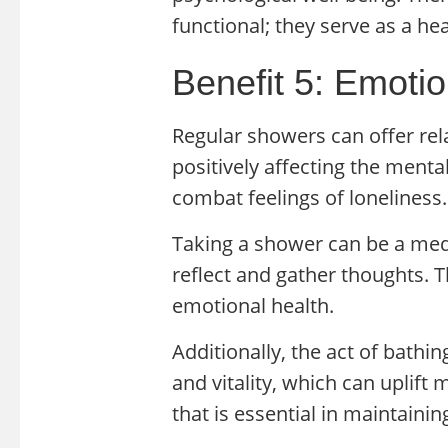
functional; they serve as a he
Benefit 5: Emoti
Regular showers can offer rel
positively affecting the menta
combat feelings of loneliness.
Taking a shower can be a medi
reflect and gather thoughts. Th
emotional health.
Additionally, the act of bathin
and vitality, which can uplift
that is essential in maintaini