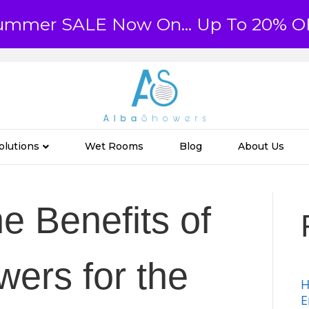
ummer SALE Now On... Up To 20% O
olutions
Wet Rooms
Blog
About Us
e Benefits of
ers for the
H
E