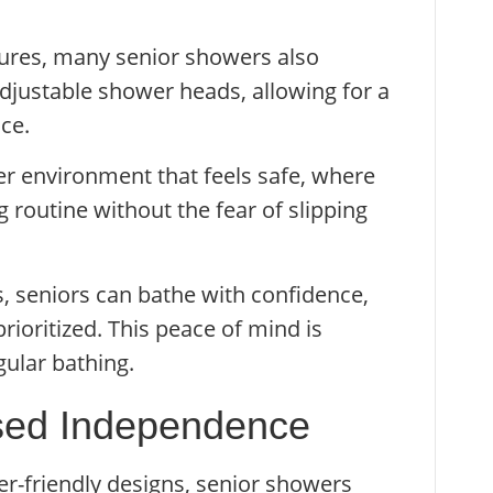
atures, many senior showers also
adjustable shower heads, allowing for a
ce.
wer environment that feels safe, where
g routine without the fear of slipping
, seniors can bathe with confidence,
rioritized. This peace of mind is
ular bathing.
ased Independence
er-friendly designs, senior showers