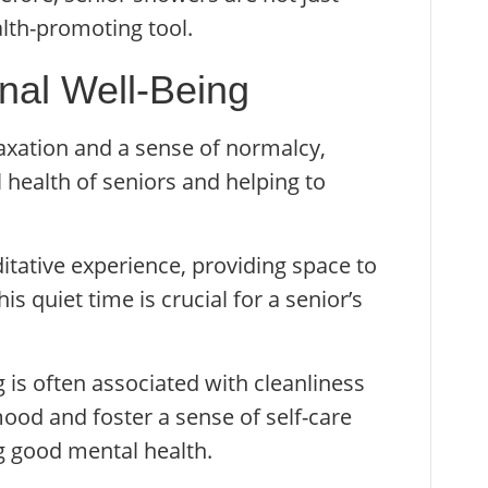
alth-promoting tool.
onal Well-Being
axation and a sense of normalcy,
l health of seniors and helping to
tative experience, providing space to
is quiet time is crucial for a senior’s
g is often associated with cleanliness
 mood and foster a sense of self-care
ng good mental health.