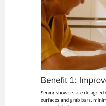
Benefit 1: Impro
Senior showers are designed w
surfaces and grab bars, minimiz