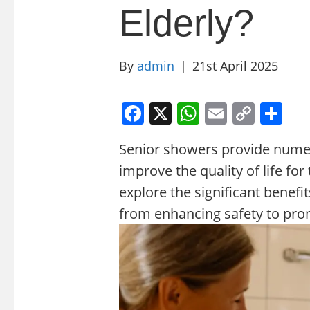
Elderly?
By
admin
|
21st April 2025
F
X
W
E
C
S
a
h
m
o
h
Senior showers provide numer
c
at
ai
p
ar
improve the quality of life for 
e
s
l
y
e
explore the significant benefi
b
A
Li
from enhancing safety to pro
o
p
n
o
p
k
k