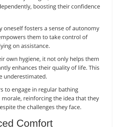
ndependently, boosting their confidence
by oneself fosters a sense of autonomy
 empowers them to take control of
lying on assistance.
r own hygiene, it not only helps them
antly enhances their quality of life. This
e underestimated.
 to engage in regular bathing
morale, reinforcing the idea that they
despite the challenges they face.
ced Comfort