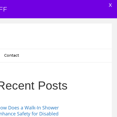
X
FF
Contact
Recent Posts
ow Does a Walk-In Shower
nhance Safety for Disabled