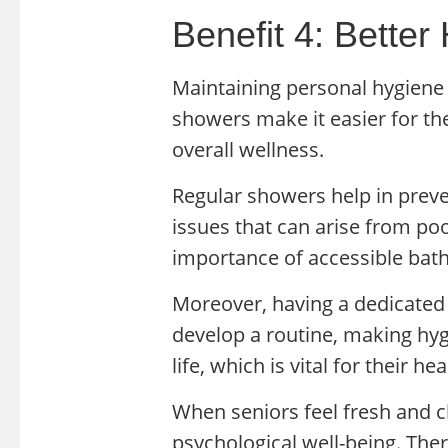
Benefit 4: Better
Maintaining personal hygiene i
showers make it easier for the
overall wellness.
Regular showers help in preve
issues that can arise from po
importance of accessible bath
Moreover, having a dedicated
develop a routine, making hygi
life, which is vital for their hea
When seniors feel fresh and cl
psychological well-being. Ther