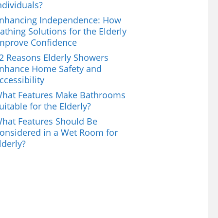
ndividuals?
nhancing Independence: How
athing Solutions for the Elderly
mprove Confidence
2 Reasons Elderly Showers
nhance Home Safety and
ccessibility
hat Features Make Bathrooms
uitable for the Elderly?
hat Features Should Be
onsidered in a Wet Room for
lderly?