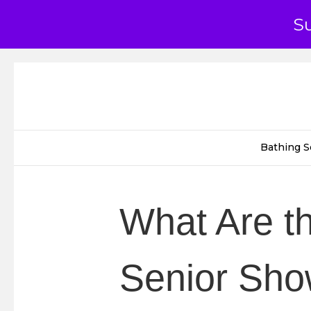
S
Bathing S
What Are th
Senior Show