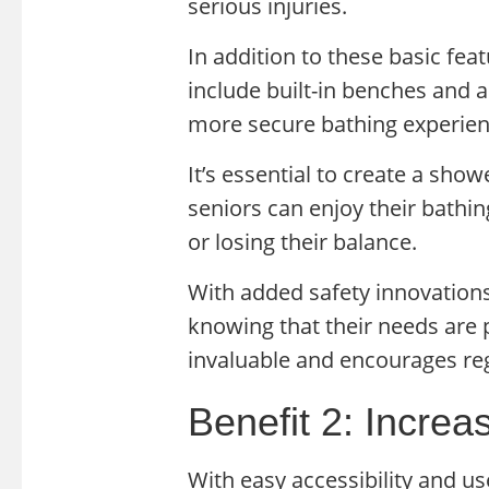
serious injuries.
In addition to these basic fe
include built-in benches and 
more secure bathing experien
It’s essential to create a sho
seniors can enjoy their bathin
or losing their balance.
With added safety innovations
knowing that their needs are p
invaluable and encourages reg
Benefit 2: Incre
With easy accessibility and us