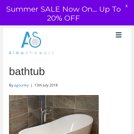
X
Summer SALE Now On... Up To
20% OFF
bathtub
By
agourley
|
13th July 2018