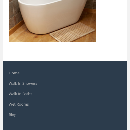
Home
Walk In Showers
Walk In Baths
Wet Rooms
Blog