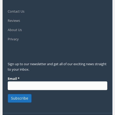
Contact Us
Reviews
About Us
Privacy
Sign up to our newsletter and get all of our exciting news straight
to your inbox.
Email
*