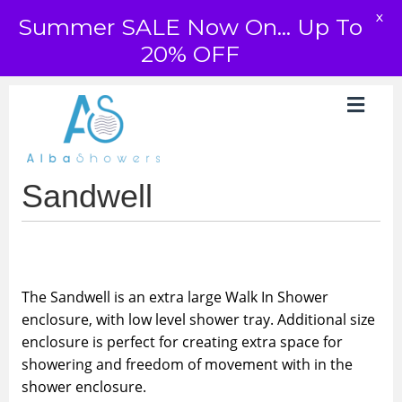
X
Summer SALE Now On... Up To
20% OFF
Sandwell
The Sandwell is an extra large Walk In Shower
enclosure, with low level shower tray. Additional size
enclosure is perfect for creating extra space for
showering and freedom of movement with in the
shower enclosure.