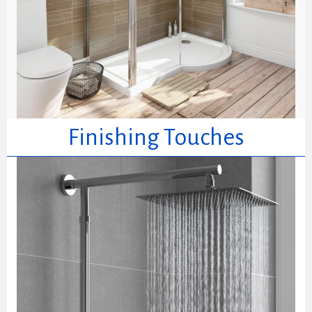
Finishing Touches