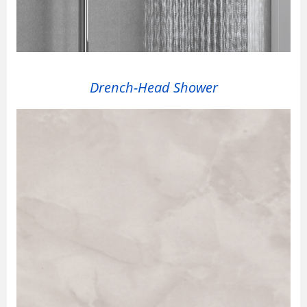
Drench-Head Shower