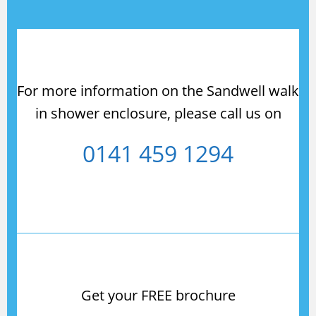
For more information on the Sandwell walk
in shower enclosure, please call us on
0141 459 1294
Get your FREE brochure