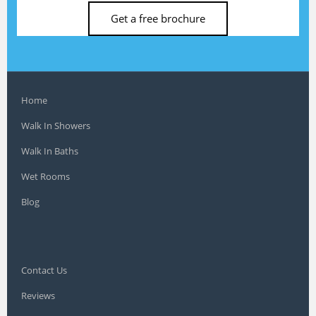
Get a free brochure
Home
Walk In Showers
Walk In Baths
Wet Rooms
Blog
Contact Us
Reviews