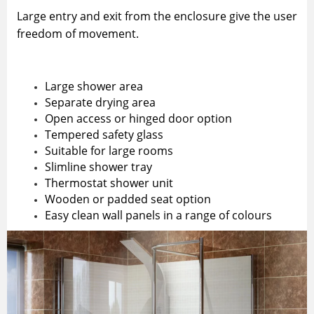
Large entry and exit from the enclosure give the user
freedom of movement.
Large shower area
Separate drying area
Open access or hinged door option
Tempered safety glass
Suitable for large rooms
Slimline shower tray
Thermostat shower unit
Wooden or padded seat option
Easy clean wall panels in a range of colours