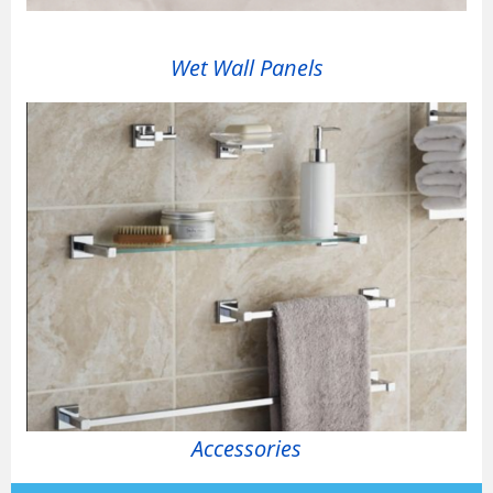
Wet Wall Panels
Accessories