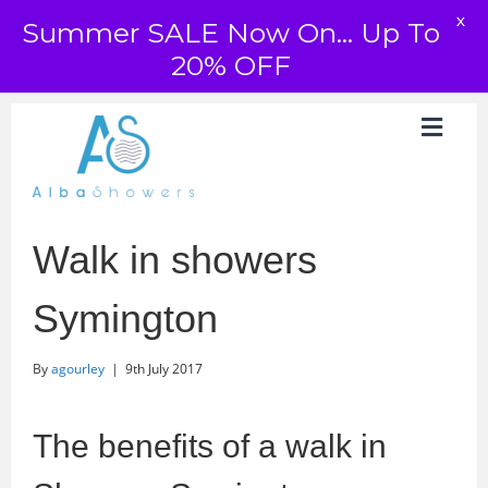
X
Summer SALE Now On... Up To
20% OFF
Walk in showers
Symington
By
agourley
|
9th July 2017
The benefits of a walk in