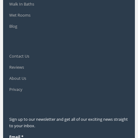
Walk In Baths
Wet Rooms
Blog
Contact Us
Reviews
About Us
Privacy
Sign up to our newsletter and get all of our exciting news straight
to your inbox.
Email
*