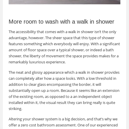
More room to wash with a walk in shower
The accessibility that comes with a walk in shower isn’t the only
advantage, however. The sheer space that this type of shower
features something which everybody will enjoy. With a significant
amount of floor space over a typical shower, or indeed a bath
shower, the liberty of movement the space provides makes for a
remarkably luxurious experience.
The neat and glossy appearance which a walk in shower provides
can completely alter how a space looks. With a low threshold in
addition to clear glass encompassing the border, it will
substantially open up a room. Because it seems like an extension
of the existing room, as opposed to a an independent object
installed within it, the visual result they can bring really is quite
striking.
Altering your shower system is a big decision, and that’s why we
offer a zero cost bathroom assessment. One of our experienced