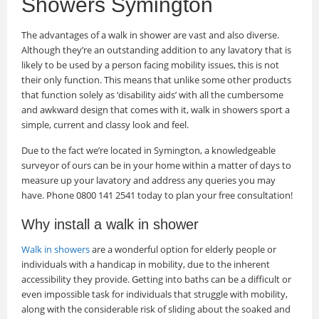
Showers Symington
The advantages of a walk in shower are vast and also diverse.
Although they’re an outstanding addition to any lavatory that is
likely to be used by a person facing mobility issues, this is not
their only function. This means that unlike some other products
that function solely as ‘disability aids’ with all the cumbersome
and awkward design that comes with it, walk in showers sport a
simple, current and classy look and feel.
Due to the fact we’re located in Symington, a knowledgeable
surveyor of ours can be in your home within a matter of days to
measure up your lavatory and address any queries you may
have. Phone 0800 141 2541 today to plan your free consultation!
Why install a walk in shower
Walk in showers
are a wonderful option for elderly people or
individuals with a handicap in mobility, due to the inherent
accessibility they provide. Getting into baths can be a difficult or
even impossible task for individuals that struggle with mobility,
along with the considerable risk of sliding about the soaked and