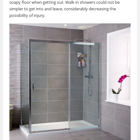
soapy floor when getting out. Walk in showers could not be
simpler to get into and leave, considerably decreasing the
possibility of injury.