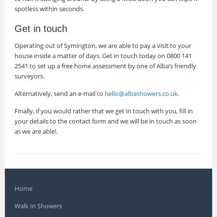
spotless within seconds.
Get in touch
Operating out of Symington, we are able to pay a visit to your
house inside a matter of days. Get in touch today on 0800 141
2541 to set up a free home assessment by one of Alba’s friendly
surveyors.
Alternatively, send an e-mail to
hello@albashowers.co.uk
.
Finally, if you would rather that we get in touch with you, fill in
your details to the contact form and we will be in touch as soon
as we are able!.
Home
Walk In Showers