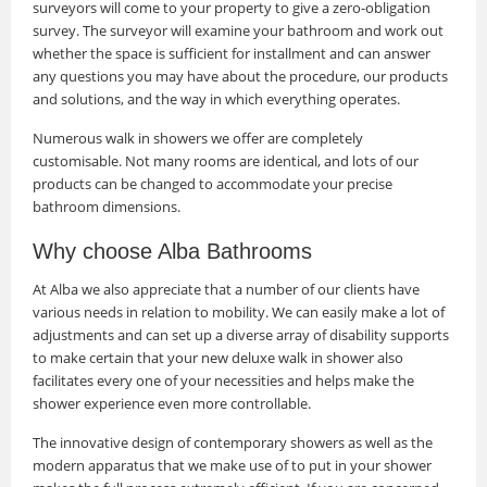
surveyors will come to your property to give a zero-obligation
survey. The surveyor will examine your bathroom and work out
whether the space is sufficient for installment and can answer
any questions you may have about the procedure, our products
and solutions, and the way in which everything operates.
Numerous walk in showers we offer are completely
customisable. Not many rooms are identical, and lots of our
products can be changed to accommodate your precise
bathroom dimensions.
Why choose Alba Bathrooms
At Alba we also appreciate that a number of our clients have
various needs in relation to mobility. We can easily make a lot of
adjustments and can set up a diverse array of disability supports
to make certain that your new deluxe walk in shower also
facilitates every one of your necessities and helps make the
shower experience even more controllable.
The innovative design of contemporary showers as well as the
modern apparatus that we make use of to put in your shower