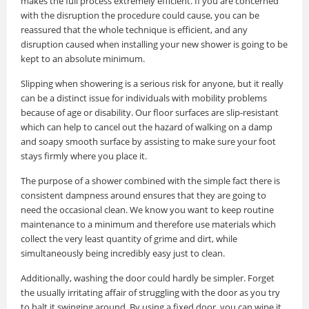
makes the full process extremely efficient. If you are concerned
with the disruption the procedure could cause, you can be
reassured that the whole technique is efficient, and any
disruption caused when installing your new shower is going to be
kept to an absolute minimum.
Slipping when showering is a serious risk for anyone, but it really
can be a distinct issue for individuals with mobility problems
because of age or disability. Our floor surfaces are slip-resistant
which can help to cancel out the hazard of walking on a damp
and soapy smooth surface by assisting to make sure your foot
stays firmly where you place it.
The purpose of a shower combined with the simple fact there is
consistent dampness around ensures that they are going to
need the occasional clean. We know you want to keep routine
maintenance to a minimum and therefore use materials which
collect the very least quantity of grime and dirt, while
simultaneously being incredibly easy just to clean.
Additionally, washing the door could hardly be simpler. Forget
the usually irritating affair of struggling with the door as you try
to halt it swinging around. By using a fixed door, you can wipe it