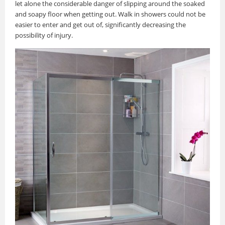
let alone the considerable danger of slipping around the soaked
and soapy floor when getting out. Walk in showers could not be
easier to enter and get out of, significantly decreasing the
possibility of injury.