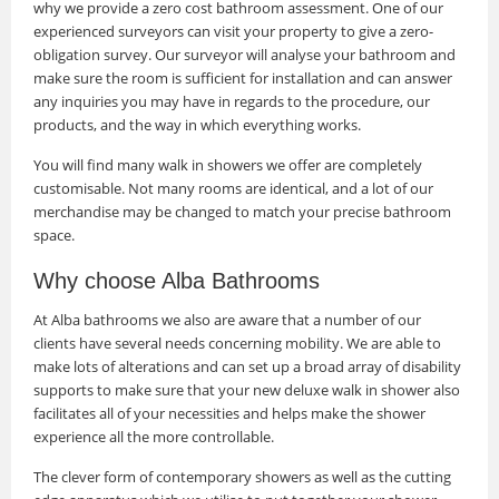
why we provide a zero cost bathroom assessment. One of our
experienced surveyors can visit your property to give a zero-
obligation survey. Our surveyor will analyse your bathroom and
make sure the room is sufficient for installation and can answer
any inquiries you may have in regards to the procedure, our
products, and the way in which everything works.
You will find many walk in showers we offer are completely
customisable. Not many rooms are identical, and a lot of our
merchandise may be changed to match your precise bathroom
space.
Why choose Alba Bathrooms
At Alba bathrooms we also are aware that a number of our
clients have several needs concerning mobility. We are able to
make lots of alterations and can set up a broad array of disability
supports to make sure that your new deluxe walk in shower also
facilitates all of your necessities and helps make the shower
experience all the more controllable.
The clever form of contemporary showers as well as the cutting