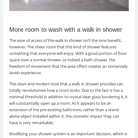
More room to wash with a walk in shower
The ease of access of the walk in shower isn’t the lone benefit,
however. The sheer room that this kind of shower features
something that everyone will enjoy. With a good portion of floor
space over a normal shower, or indeed a bath shower, the
freedom of movement that the area offers creates an immensely
lavish experience.
The clean and modern look that a walk in shower provides can
totally revolutionise how a room looks. Due to the fact is has a
minimal threshold in addition to crystal clear glass bordering it, it
will substantially open up a room. As it appears to be an
extension of the pre-existing bathroom, rather than a stand-
alone object installed within it, the cosmetic impact they can
have is very remarkable.
Modifying your shower system is an important decision, which is