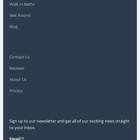
Walk In Baths
Wet Rooms
Blog
Contact Us
Reviews
About Us
Privacy
Sign up to our newsletter and get all of our exciting news straight
to your inbox.
Email
*