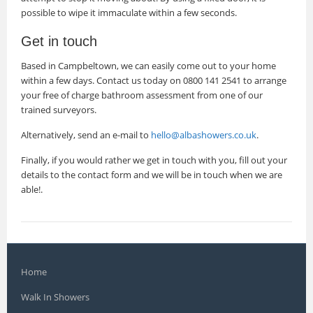
possible to wipe it immaculate within a few seconds.
Get in touch
Based in Campbeltown, we can easily come out to your home
within a few days. Contact us today on 0800 141 2541 to arrange
your free of charge bathroom assessment from one of our
trained surveyors.
Alternatively, send an e-mail to
hello@albashowers.co.uk
.
Finally, if you would rather we get in touch with you, fill out your
details to the contact form and we will be in touch when we are
able!.
Home
Walk In Showers