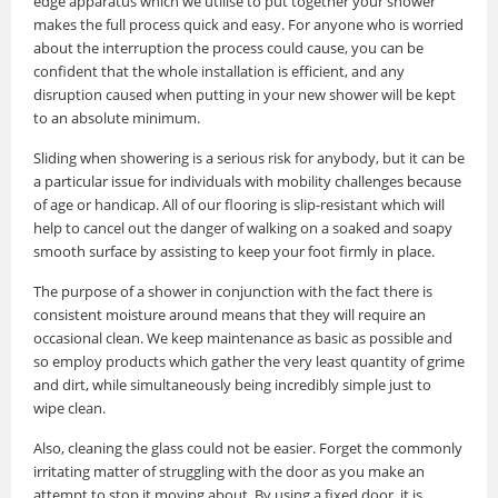
edge apparatus which we utilise to put together your shower
makes the full process quick and easy. For anyone who is worried
about the interruption the process could cause, you can be
confident that the whole installation is efficient, and any
disruption caused when putting in your new shower will be kept
to an absolute minimum.
Sliding when showering is a serious risk for anybody, but it can be
a particular issue for individuals with mobility challenges because
of age or handicap. All of our flooring is slip-resistant which will
help to cancel out the danger of walking on a soaked and soapy
smooth surface by assisting to keep your foot firmly in place.
The purpose of a shower in conjunction with the fact there is
consistent moisture around means that they will require an
occasional clean. We keep maintenance as basic as possible and
so employ products which gather the very least quantity of grime
and dirt, while simultaneously being incredibly simple just to
wipe clean.
Also, cleaning the glass could not be easier. Forget the commonly
irritating matter of struggling with the door as you make an
attempt to stop it moving about. By using a fixed door, it is