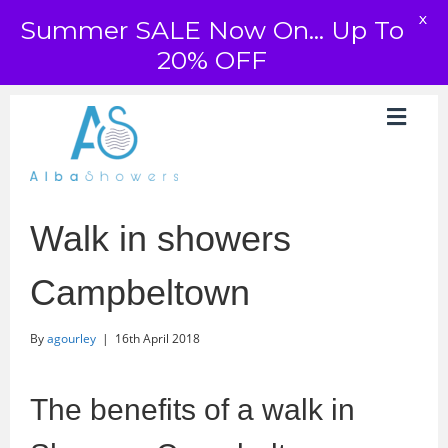
X
Summer SALE Now On... Up To
20% OFF
Walk in showers
Campbeltown
By
agourley
|
16th April 2018
The benefits of a walk in