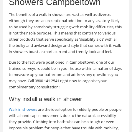
Showers Campbeltown
The benefits of a walk in shower are vast as well as diverse.
Although they are an exceptional addition to any lavatory likely
to be used by somebody struggling with mobility difficulties, this
is not their sole purpose. This means that contrary to various
other products that serve specifically as ‘disability aids’ with all
the bulky and awkward design and style that comes with it, walk
in showers boast a smart, current and trendy look and feel.
Due to the fact we’re positioned in Campbeltown, one of our
trained surveyors could be in your house within a matter of days
to measure up your bathroom and address any questions you
may have. Call 0800 141 2541 right now to organise your
complimentary consultation!
Why install a walk in shower
Walk in showers
are the ideal option for elderly people or people
with a handicap in movement, due to the natural accessibility
they provide. Climbing into bathtubs can be a tough or even
impossible problem for people that have trouble with mobility,