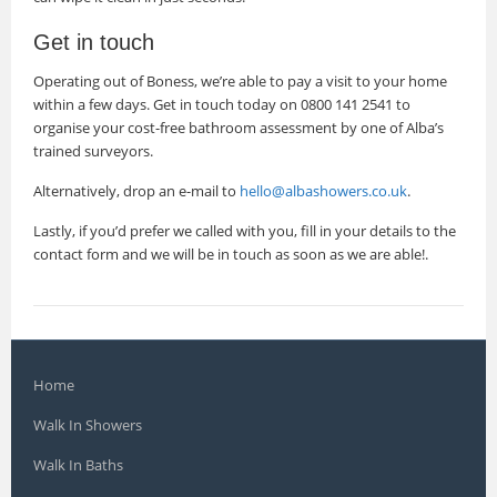
Get in touch
Operating out of Boness, we’re able to pay a visit to your home
within a few days. Get in touch today on 0800 141 2541 to
organise your cost-free bathroom assessment by one of Alba’s
trained surveyors.
Alternatively, drop an e-mail to
hello@albashowers.co.uk
.
Lastly, if you’d prefer we called with you, fill in your details to the
contact form and we will be in touch as soon as we are able!.
Home
Walk In Showers
Walk In Baths