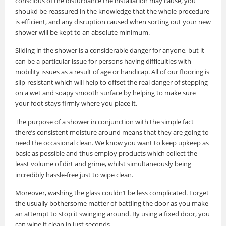
conscious of the disturbance the installation may cause, you
shoukd be reassured in the knowledge that the whole procedure
is efficient, and any disruption caused when sorting out your new
shower will be kept to an absolute minimum.
Sliding in the shower is a considerable danger for anyone, but it
can be a particular issue for persons having difficulties with
mobility issues as a result of age or handicap. All of our flooring is
slip-resistant which will help to offset the real danger of stepping
on a wet and soapy smooth surface by helping to make sure
your foot stays firmly where you place it.
The purpose of a shower in conjunction with the simple fact
there’s consistent moisture around means that they are going to
need the occasional clean. We know you want to keep upkeep as
basic as possible and thus employ products which collect the
least volume of dirt and grime, whilst simultaneously being
incredibly hassle-free just to wipe clean.
Moreover, washing the glass couldn’t be less complicated. Forget
the usually bothersome matter of battling the door as you make
an attempt to stop it swinging around. By using a fixed door, you
can wipe it clean in just seconds.