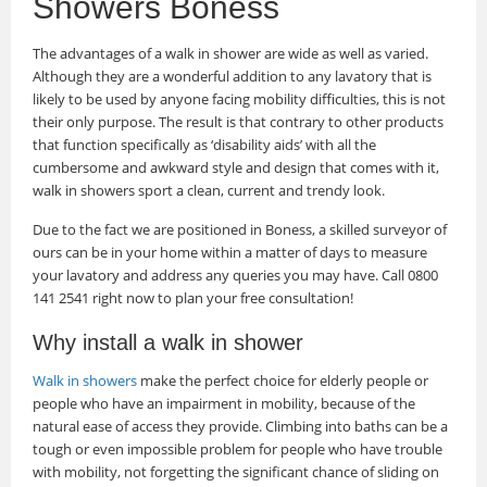
Showers Boness
The advantages of a walk in shower are wide as well as varied.
Although they are a wonderful addition to any lavatory that is
likely to be used by anyone facing mobility difficulties, this is not
their only purpose. The result is that contrary to other products
that function specifically as ‘disability aids’ with all the
cumbersome and awkward style and design that comes with it,
walk in showers sport a clean, current and trendy look.
Due to the fact we are positioned in Boness, a skilled surveyor of
ours can be in your home within a matter of days to measure
your lavatory and address any queries you may have. Call 0800
141 2541 right now to plan your free consultation!
Why install a walk in shower
Walk in showers
make the perfect choice for elderly people or
people who have an impairment in mobility, because of the
natural ease of access they provide. Climbing into baths can be a
tough or even impossible problem for people who have trouble
with mobility, not forgetting the significant chance of sliding on