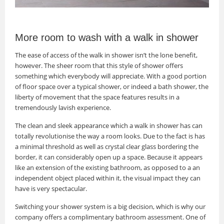
More room to wash with a walk in shower
The ease of access of the walk in shower isn’t the lone benefit,
however. The sheer room that this style of shower offers
something which everybody will appreciate. With a good portion
of floor space over a typical shower, or indeed a bath shower, the
liberty of movement that the space features results in a
tremendously lavish experience.
The clean and sleek appearance which a walk in shower has can
totally revolutionise the way a room looks. Due to the fact is has
a minimal threshold as well as crystal clear glass bordering the
border, it can considerably open up a space. Because it appears
like an extension of the existing bathroom, as opposed to a an
independent object placed within it, the visual impact they can
have is very spectacular.
Switching your shower system is a big decision, which is why our
company offers a complimentary bathroom assessment. One of