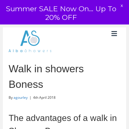
X
Summer SALE Now On... Up To
20% OFF
Walk in showers
Boness
By
agourley
|
4th April 2018
The advantages of a walk in