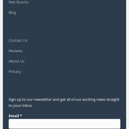
Wet Rooms
Blog
Contact Us
Reviews
About Us
Privacy
Sign up to our newsletter and get all of our exciting news straight
to your inbox.
Email
*