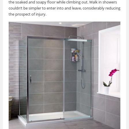
the soaked and soapy floor while climbing out. Walk in showers
couldn’t be simpler to enter into and leave, considerably reducing
the prospect of injury.