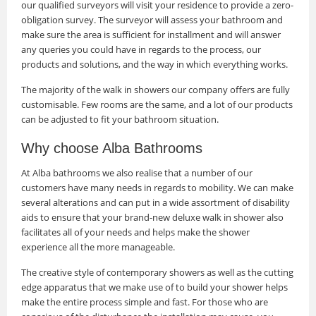
our qualified surveyors will visit your residence to provide a zero-
obligation survey. The surveyor will assess your bathroom and
make sure the area is sufficient for installment and will answer
any queries you could have in regards to the process, our
products and solutions, and the way in which everything works.
The majority of the walk in showers our company offers are fully
customisable. Few rooms are the same, and a lot of our products
can be adjusted to fit your bathroom situation.
Why choose Alba Bathrooms
At Alba bathrooms we also realise that a number of our
customers have many needs in regards to mobility. We can make
several alterations and can put in a wide assortment of disability
aids to ensure that your brand-new deluxe walk in shower also
facilitates all of your needs and helps make the shower
experience all the more manageable.
The creative style of contemporary showers as well as the cutting
edge apparatus that we make use of to build your shower helps
make the entire process simple and fast. For those who are