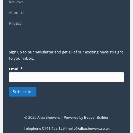
Reviews
About Us
Privacy
Sign up to our newsletter and get all of our exciting news straight
to your inbox.
Email
*
© 2026 Alba Showers
|
Powered by
Beaver Builder
Telephone 0141 459 1294 hello@albashowers.co.uk