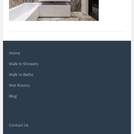
Home
Walk In Showers
Walk In Baths
Wet Rooms
Blog
Contact Us