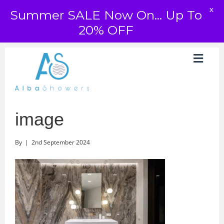
X
Summer SALE Now On... Up To
20% OFF
image
By
|
2nd September 2024