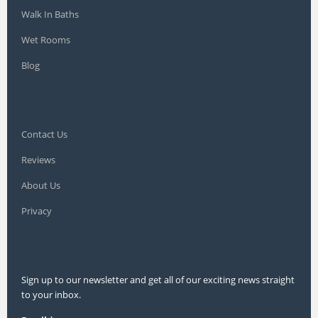
Walk In Baths
Wet Rooms
Blog
Contact Us
Reviews
About Us
Privacy
Sign up to our newsletter and get all of our exciting news straight
to your inbox.