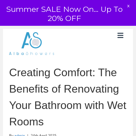
X
Summer SALE Now On... Up To
20% OFF
Creating Comfort: The
Benefits of Renovating
Your Bathroom with Wet
Rooms
By
admin
|
24th April 2025