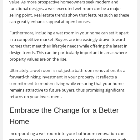
value. As more prospective homeowners seek modern and
functional designs, a well-executed wet room can be a major
selling point. Real estate trends show that features such as these
can greatly enhance appeal at open houses.
Furthermore, including a wet room in your home can set it apart
in a competitive market. Buyers are increasingly drawn toward
homes that meet their lifestyle needs while offering the latest in
design trends. This can be particularly important in areas where
property values are on the rise.
Ultimately, a wet room is not just a bathroom renovation; it’s a
forward-thinking investment in your property. It reflects a
commitment to modern living while ensuring that your home
remains attractive to future buyers, thus promising significant
returns on your investment.
Embrace the Change for a Better
Home
Incorporating a wet room into your bathroom renovation can
transform your space into a serene and functional retreat. With