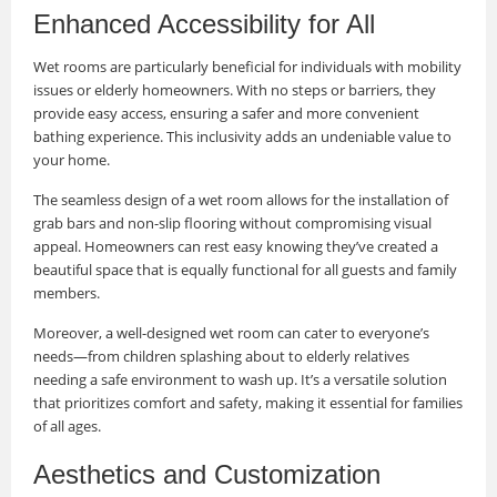
Enhanced Accessibility for All
Wet rooms are particularly beneficial for individuals with mobility
issues or elderly homeowners. With no steps or barriers, they
provide easy access, ensuring a safer and more convenient
bathing experience. This inclusivity adds an undeniable value to
your home.
The seamless design of a wet room allows for the installation of
grab bars and non-slip flooring without compromising visual
appeal. Homeowners can rest easy knowing they’ve created a
beautiful space that is equally functional for all guests and family
members.
Moreover, a well-designed wet room can cater to everyone’s
needs—from children splashing about to elderly relatives
needing a safe environment to wash up. It’s a versatile solution
that prioritizes comfort and safety, making it essential for families
of all ages.
Aesthetics and Customization