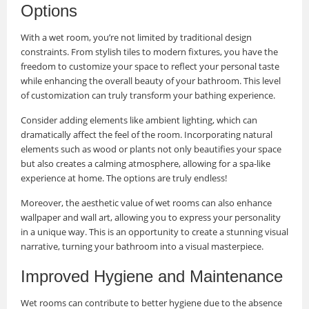
Options
With a wet room, you’re not limited by traditional design
constraints. From stylish tiles to modern fixtures, you have the
freedom to customize your space to reflect your personal taste
while enhancing the overall beauty of your bathroom. This level
of customization can truly transform your bathing experience.
Consider adding elements like ambient lighting, which can
dramatically affect the feel of the room. Incorporating natural
elements such as wood or plants not only beautifies your space
but also creates a calming atmosphere, allowing for a spa-like
experience at home. The options are truly endless!
Moreover, the aesthetic value of wet rooms can also enhance
wallpaper and wall art, allowing you to express your personality
in a unique way. This is an opportunity to create a stunning visual
narrative, turning your bathroom into a visual masterpiece.
Improved Hygiene and Maintenance
Wet rooms can contribute to better hygiene due to the absence