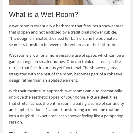
What is a Wet Room?
A wet room is essentially a bathroom that features a shower area
that is open and not enclosed by a traditional shower cubicle.
This design eliminates the need for barriers and helps create a
seamless transition between different areas of the bathroom.
Wet rooms allow for a more versatile use of space, which can be a
game changer in smaller homes. One can think of it as a spa-like
retreat that feels luxurious yet functional. The showering area,
integrated with the rest of the room, becomes part of a cohesive
design rather than an isolated element.
With their minimalist approach, wet rooms can also dramatically
improve the aesthetic appeal of your home. Picture sleek tiles
that stretch across the entire room, creating a sense of continuity
and sophistication. It’s about transforming a mundane routine
into a delightful experience, each shower feeling like a pampering
session.