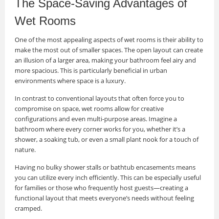
The Space-Saving Advantages of
Wet Rooms
One of the most appealing aspects of wet rooms is their ability to
make the most out of smaller spaces. The open layout can create
an illusion of a larger area, making your bathroom feel airy and
more spacious. This is particularly beneficial in urban
environments where space is a luxury.
In contrast to conventional layouts that often force you to
compromise on space, wet rooms allow for creative
configurations and even multi-purpose areas. Imagine a
bathroom where every corner works for you, whether it’s a
shower, a soaking tub, or even a small plant nook for a touch of
nature.
Having no bulky shower stalls or bathtub encasements means
you can utilize every inch efficiently. This can be especially useful
for families or those who frequently host guests—creating a
functional layout that meets everyone’s needs without feeling
cramped.