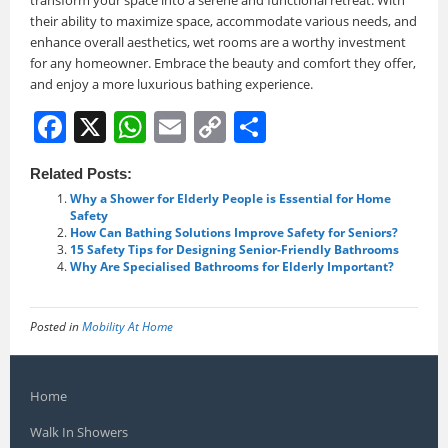
their ability to maximize space, accommodate various needs, and
enhance overall aesthetics, wet rooms are a worthy investment
for any homeowner. Embrace the beauty and comfort they offer,
and enjoy a more luxurious bathing experience.
F
X
W
E
C
S
a
h
m
o
h
Related Posts:
c
at
ai
p
ar
Why a Shower for Elderly People is Essential for Home
e
s
l
y
e
Safety
How Can Bathing Solutions Improve Safety for Seniors?
b
A
Li
15 Safety Tips for Designing Senior-Friendly Bathrooms
Why Are Specialised Bathrooms for Elderly Important?
o
p
n
o
p
k
Posted in
Mobility At Home
k
Home
Walk In Showers