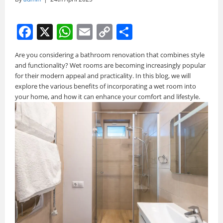
F
X
W
E
C
S
a
h
m
o
h
Are you considering a bathroom renovation that combines style
c
at
ai
p
ar
and functionality? Wet rooms are becoming increasingly popular
e
s
l
y
e
for their modern appeal and practicality. In this blog, we will
explore the various benefits of incorporating a wet room into
b
A
Li
your home, and how it can enhance your comfort and lifestyle.
o
p
n
o
p
k
k