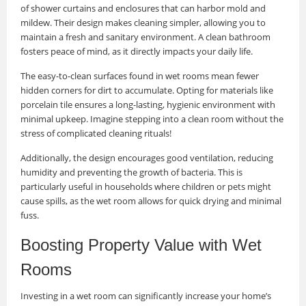
of shower curtains and enclosures that can harbor mold and
mildew. Their design makes cleaning simpler, allowing you to
maintain a fresh and sanitary environment. A clean bathroom
fosters peace of mind, as it directly impacts your daily life.
The easy-to-clean surfaces found in wet rooms mean fewer
hidden corners for dirt to accumulate. Opting for materials like
porcelain tile ensures a long-lasting, hygienic environment with
minimal upkeep. Imagine stepping into a clean room without the
stress of complicated cleaning rituals!
Additionally, the design encourages good ventilation, reducing
humidity and preventing the growth of bacteria. This is
particularly useful in households where children or pets might
cause spills, as the wet room allows for quick drying and minimal
fuss.
Boosting Property Value with Wet
Rooms
Investing in a wet room can significantly increase your home’s