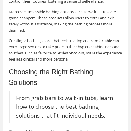
control their routines, fostering a sense of self-reliance.
Moreover, accessible bathing options such as walk-in tubs are
game-changers. These products allow users to enter and exit
safely without assistance, making the bathing process more
dignified.
Creating a bathing space that feels inviting and comfortable can
encourage seniors to take pride in their hygiene habits. Personal
touches, such as favorite toiletries or colors, make the experience
feel less clinical and more personal.
Choosing the Right Bathing
Solutions
From grab bars to walk-in tubs, learn
how to choose the best bathing
solutions that fit individual needs.