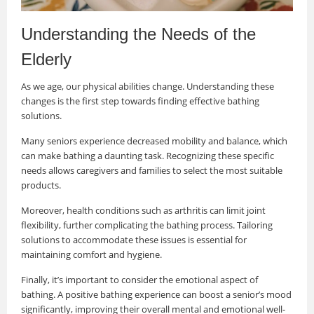
Understanding the Needs of the
Elderly
As we age, our physical abilities change. Understanding these
changes is the first step towards finding effective bathing
solutions.
Many seniors experience decreased mobility and balance, which
can make bathing a daunting task. Recognizing these specific
needs allows caregivers and families to select the most suitable
products.
Moreover, health conditions such as arthritis can limit joint
flexibility, further complicating the bathing process. Tailoring
solutions to accommodate these issues is essential for
maintaining comfort and hygiene.
Finally, it’s important to consider the emotional aspect of
bathing. A positive bathing experience can boost a senior’s mood
significantly, improving their overall mental and emotional well-