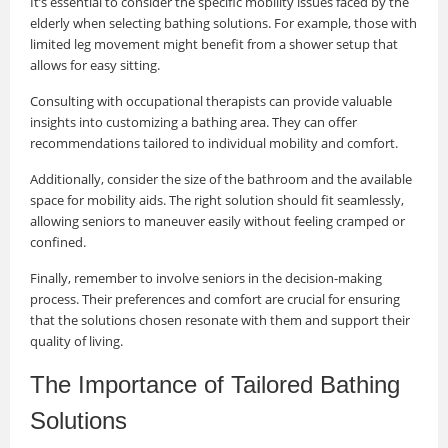
It’s essential to consider the specific mobility issues faced by the
elderly when selecting bathing solutions. For example, those with
limited leg movement might benefit from a shower setup that
allows for easy sitting.
Consulting with occupational therapists can provide valuable
insights into customizing a bathing area. They can offer
recommendations tailored to individual mobility and comfort.
Additionally, consider the size of the bathroom and the available
space for mobility aids. The right solution should fit seamlessly,
allowing seniors to maneuver easily without feeling cramped or
confined.
Finally, remember to involve seniors in the decision-making
process. Their preferences and comfort are crucial for ensuring
that the solutions chosen resonate with them and support their
quality of living.
The Importance of Tailored Bathing
Solutions