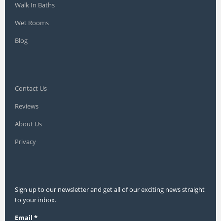
Walk In Baths
Wet Rooms
Blog
Contact Us
Reviews
About Us
Privacy
Sign up to our newsletter and get all of our exciting news straight
to your inbox.
Email
*