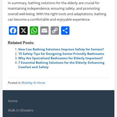
In summary, bathing solutions for the elderly are crucial for
maintaining independence, ensuring safety, and promoting
overall well-being. With the right tools and adaptations, bathing
can become a comfortable and enjoyable experience.
F
X
W
E
C
S
a
h
m
o
h
Related Posts:
c
at
ai
p
ar
How Can Bathing Solutions Improve Safety for Seniors?
e
s
l
y
e
15 Safety Tips for Designing Senior-Friendly Bathrooms
Why Are Specialised Bathrooms for Elderly Important?
b
A
Li
7 Essential Bathing Solutions for the Elderly: Enhancing
Comfort and Safety
o
p
n
o
p
k
Posted in
Mobility At Home
k
Home
Walk In Showers