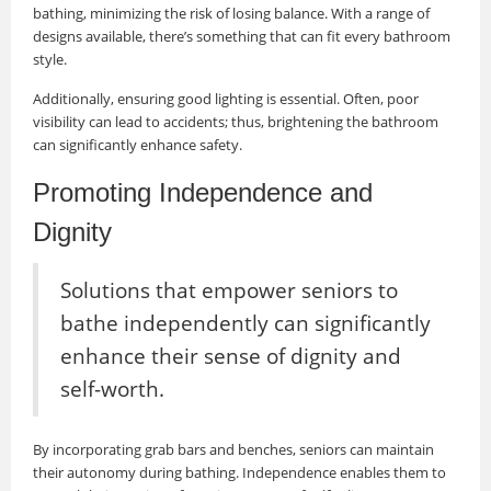
bathing, minimizing the risk of losing balance. With a range of
designs available, there’s something that can fit every bathroom
style.
Additionally, ensuring good lighting is essential. Often, poor
visibility can lead to accidents; thus, brightening the bathroom
can significantly enhance safety.
Promoting Independence and
Dignity
Solutions that empower seniors to
bathe independently can significantly
enhance their sense of dignity and
self-worth.
By incorporating grab bars and benches, seniors can maintain
their autonomy during bathing. Independence enables them to