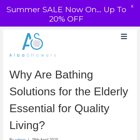
X
Summer SALE Now On... Up To
20% OFF
Why Are Bathing
Solutions for the Elderly
Essential for Quality
Living?
By
admin
|
28th April 2025