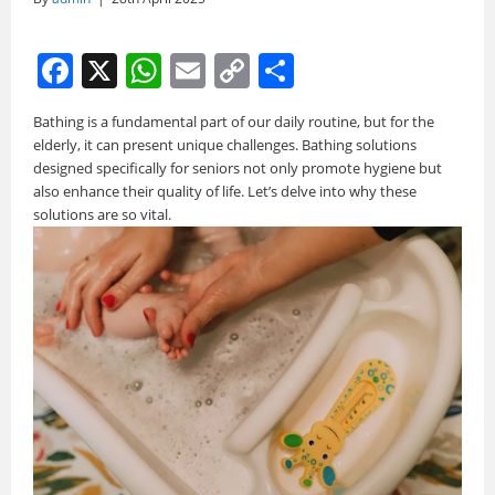
F
X
W
E
C
S
a
h
m
o
h
Bathing is a fundamental part of our daily routine, but for the
c
at
ai
p
ar
elderly, it can present unique challenges. Bathing solutions
e
s
l
y
e
designed specifically for seniors not only promote hygiene but
also enhance their quality of life. Let’s delve into why these
b
A
Li
solutions are so vital.
o
p
n
o
p
k
k