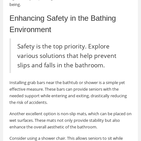
being.
Enhancing Safety in the Bathing
Environment
Safety is the top priority. Explore
various solutions that help prevent
slips and falls in the bathroom.
Installing grab bars near the bathtub or shower is a simple yet
effective measure. These bars can provide seniors with the
needed support while entering and exiting, drastically reducing
the risk of accidents.
Another excellent option is non-slip mats, which can be placed on
wet surfaces. These mats not only provide stability but also
enhance the overall aesthetic of the bathroom.
Consider using a shower chair. This allows seniors to sit while