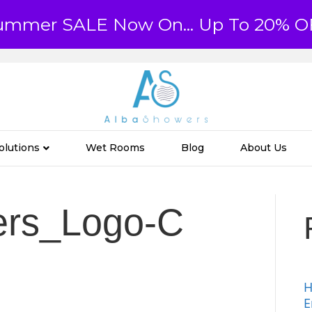
ummer SALE Now On... Up To 20% O
olutions
Wet Rooms
Blog
About Us
ers_Logo-C
H
E