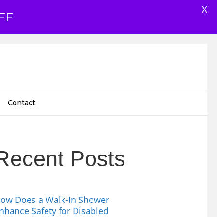
X
FF
Contact
Recent Posts
ow Does a Walk-In Shower
nhance Safety for Disabled