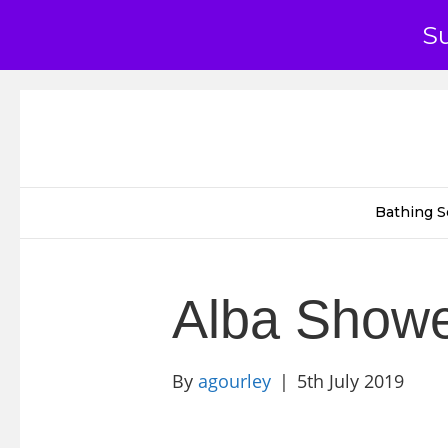
S
Bathing S
Alba Show
By
agourley
|
5th July 2019