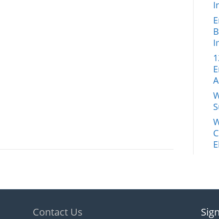
I
E
B
I
1
E
A
W
S
W
C
E
Contact Us
Sign