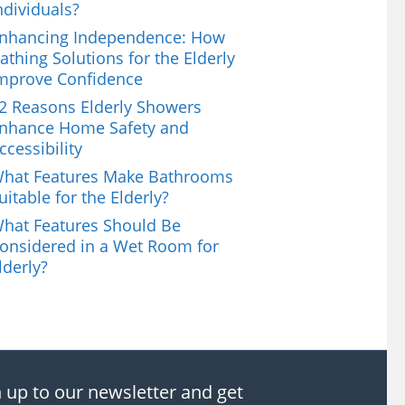
ndividuals?
nhancing Independence: How
athing Solutions for the Elderly
mprove Confidence
2 Reasons Elderly Showers
nhance Home Safety and
ccessibility
hat Features Make Bathrooms
uitable for the Elderly?
hat Features Should Be
onsidered in a Wet Room for
lderly?
 up to our newsletter and get