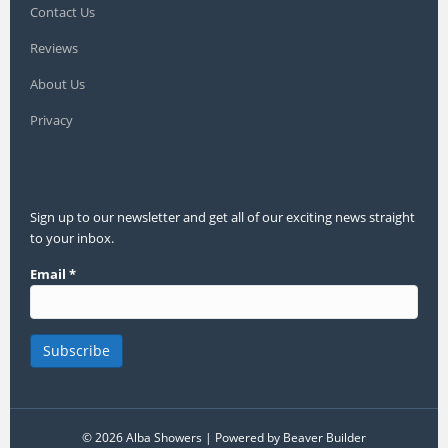
Contact Us
Reviews
About Us
Privacy
Sign up to our newsletter and get all of our exciting news straight
to your inbox.
Email
*
© 2026 Alba Showers
|
Powered by
Beaver Builder