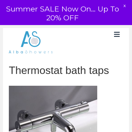
X
Summer SALE Now On... Up To
20% OFF
Thermostat bath taps