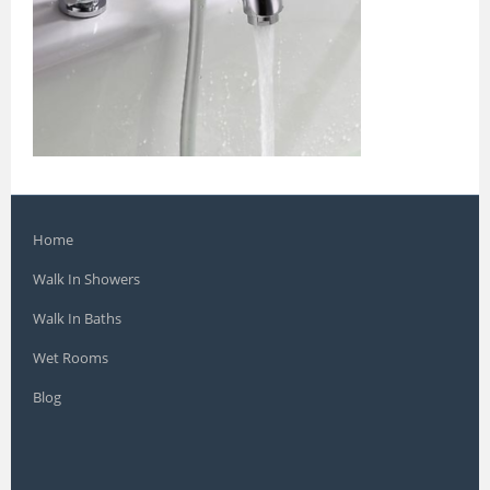
Home
Walk In Showers
Walk In Baths
Wet Rooms
Blog