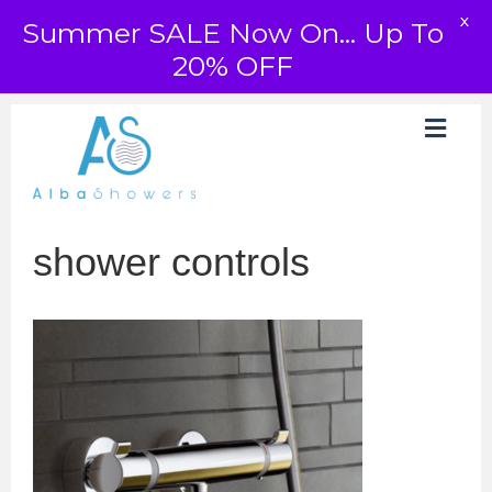
X
Summer SALE Now On... Up To
20% OFF
shower controls