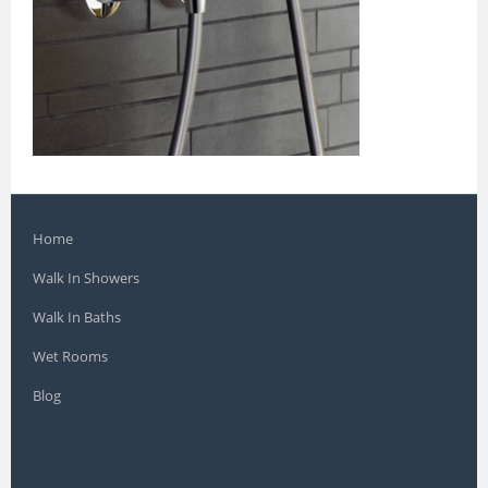
Home
Walk In Showers
Walk In Baths
Wet Rooms
Blog