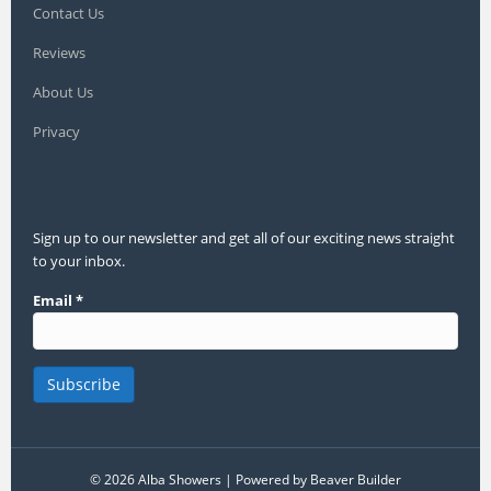
Contact Us
Reviews
About Us
Privacy
Sign up to our newsletter and get all of our exciting news straight
to your inbox.
Email
*
© 2026 Alba Showers
|
Powered by
Beaver Builder