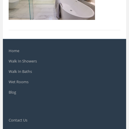
Home
Walk In Showers
Walk In Baths
Wet Rooms
Blog
Contact Us