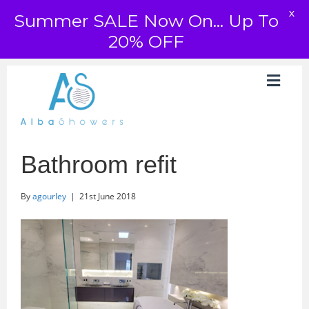
X
Summer SALE Now On... Up To
20% OFF
Bathroom refit
By
agourley
|
21st June 2018