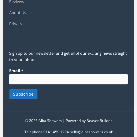
Reviews
About Us
Privacy
Sign up to our newsletter and get all of our exciting news straight
to your inbox.
Email
*
© 2026 Alba Showers
|
Powered by
Beaver Builder
Telephone 0141 459 1294 hello@albashowers.co.uk