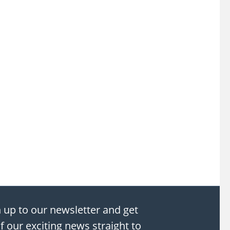
 up to our newsletter and get
of our exciting news straight to