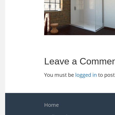
Leave a Commen
You must be
logged in
to pos
Home