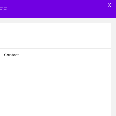
X
FF
Contact