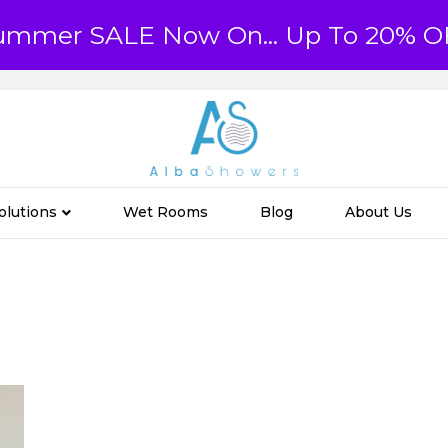
ummer SALE Now On... Up To 20% O
olutions
Wet Rooms
Blog
About Us