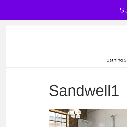
S
Bathing S
Sandwell1