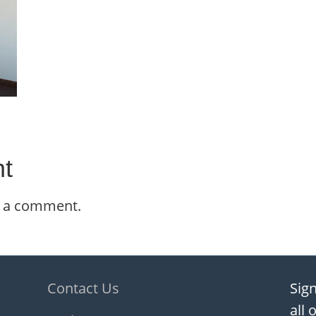
t
t a comment.
Contact Us
Sign
all 