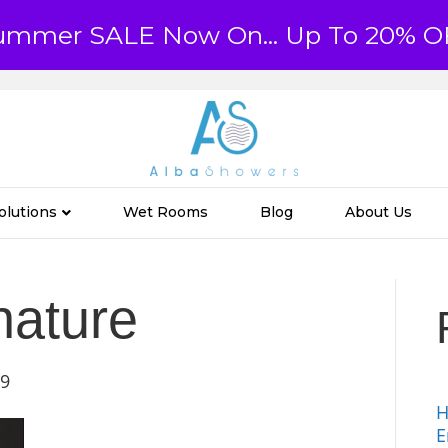
ummer SALE Now On... Up To 20% O
olutions
Wet Rooms
Blog
About Us
nature
19
H
E