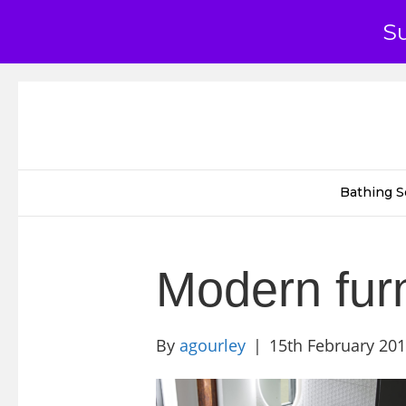
S
Bathing S
Modern fur
By
agourley
|
15th February 20