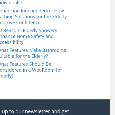
ndividuals?
nhancing Independence: How
athing Solutions for the Elderly
mprove Confidence
2 Reasons Elderly Showers
nhance Home Safety and
ccessibility
hat Features Make Bathrooms
uitable for the Elderly?
hat Features Should Be
onsidered in a Wet Room for
lderly?
 up to our newsletter and get