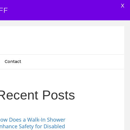
X
FF
Contact
Recent Posts
ow Does a Walk-In Shower
nhance Safety for Disabled