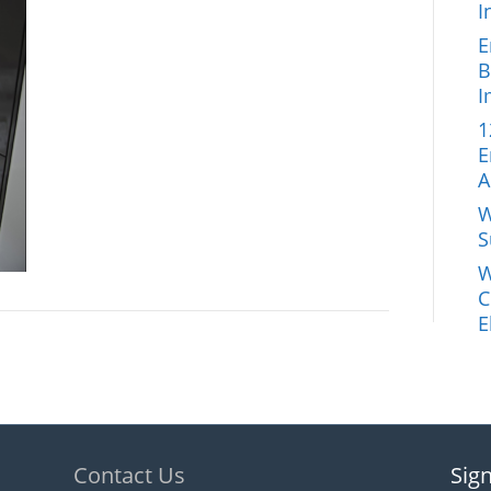
I
E
B
I
1
E
A
W
S
W
C
E
Contact Us
Sign