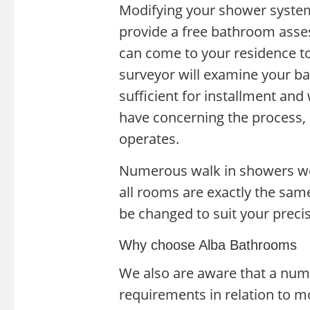
Modifying your shower system 
provide a free bathroom asse
can come to your residence to
surveyor will examine your b
sufficient for installment and
have concerning the process,
operates.
Numerous walk in showers we 
all rooms are exactly the sam
be changed to suit your prec
Why choose Alba Bathrooms
We also are aware that a nu
requirements in relation to 