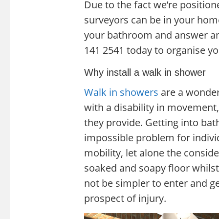
Due to the fact we’re position
surveyors can be in your hom
your bathroom and answer an
141 2541 today to organise yo
Why install a walk in shower
Walk in showers
are a wonderf
with a disability in movement,
they provide. Getting into ba
impossible problem for indivi
mobility, let alone the consid
soaked and soapy floor whilst
not be simpler to enter and ge
prospect of injury.