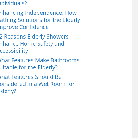
ndividuals?
nhancing Independence: How
athing Solutions for the Elderly
mprove Confidence
2 Reasons Elderly Showers
nhance Home Safety and
ccessibility
hat Features Make Bathrooms
uitable for the Elderly?
hat Features Should Be
onsidered in a Wet Room for
lderly?