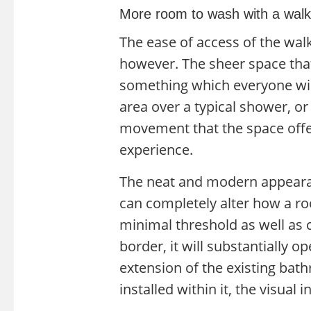
More room to wash with a walk
The ease of access of the wal
however. The sheer space that
something which everyone will
area over a typical shower, or
movement that the space offe
experience.
The neat and modern appearan
can completely alter how a ro
minimal threshold as well as c
border, it will substantially o
extension of the existing bat
installed within it, the visual 