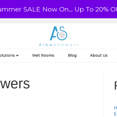
ummer SALE Now On... Up To 20% O
olutions
Wet Rooms
Blog
About Us
owers
H
E