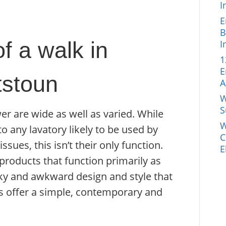
I
E
B
f a walk in
I
1
E
stoun
A
W
S
er are wide as well as varied. While
W
o any lavatory likely to be used by
C
sues, this isn’t their only function.
E
products that function primarily as
bulky and awkward design and style that
s offer a simple, contemporary and