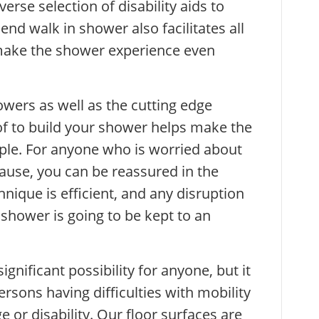
verse selection of disability aids to
nd walk in shower also facilitates all
 make the shower experience even
owers as well as the cutting edge
f to build your shower helps make the
ple. For anyone who is worried about
ause, you can be reassured in the
nique is efficient, and any disruption
shower is going to be kept to an
gnificant possibility for anyone, but it
ersons having difficulties with mobility
 or disability. Our floor surfaces are