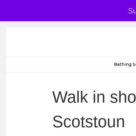
S
Bathing S
Walk in sh
Scotstoun