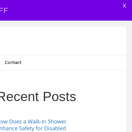
X
FF
Contact
Recent Posts
ow Does a Walk-In Shower
nhance Safety for Disabled