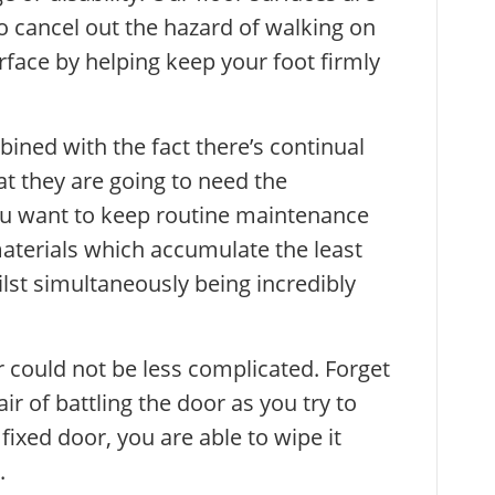
 to cancel out the hazard of walking on
ace by helping keep your foot firmly
ned with the fact there’s continual
 they are going to need the
u want to keep routine maintenance
terials which accumulate the least
ilst simultaneously being incredibly
r could not be less complicated. Forget
ir of battling the door as you try to
fixed door, you are able to wipe it
.