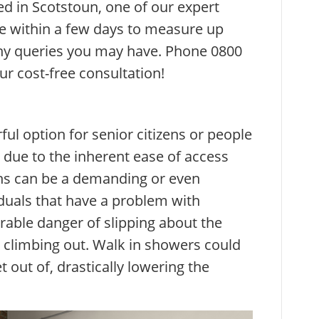
ed in Scotstoun, one of our expert
e within a few days to measure up
y queries you may have. Phone 0800
ur cost-free consultation!
ul option for senior citizens or people
 due to the inherent ease of access
ths can be a demanding or even
duals that have a problem with
erable danger of slipping about the
 climbing out. Walk in showers could
t out of, drastically lowering the