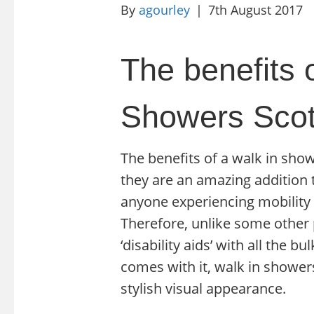
By
agourley
|
7th August 2017
The benefits o
Showers Scot
The benefits of a walk in show
they are an amazing addition t
anyone experiencing mobility is
Therefore, unlike some other 
‘disability aids’ with all the 
comes with it, walk in shower
stylish visual appearance.