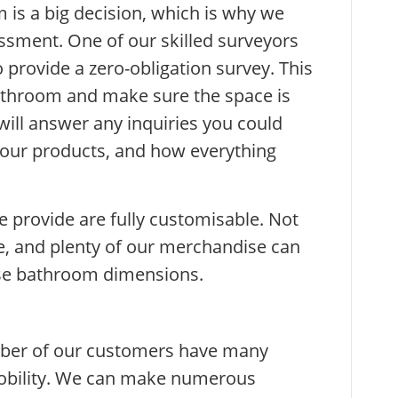
is a big decision, which is why we
ssment. One of our skilled surveyors
 provide a zero-obligation survey. This
athroom and make sure the space is
 will answer any inquiries you could
 our products, and how everything
provide are fully customisable. Not
e, and plenty of our merchandise can
ise bathroom dimensions.
mber of our customers have many
mobility. We can make numerous