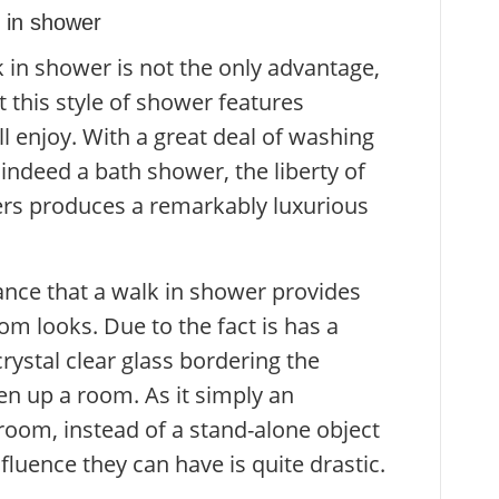
 in shower
k in shower is not the only advantage,
 this style of shower features
 enjoy. With a great deal of washing
 indeed a bath shower, the liberty of
rs produces a remarkably luxurious
ce that a walk in shower provides
om looks. Due to the fact is has a
rystal clear glass bordering the
pen up a room. As it simply an
hroom, instead of a stand-alone object
influence they can have is quite drastic.