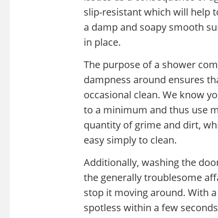
slip-resistant which will help
a damp and soapy smooth surf
in place.
The purpose of a shower combi
dampness around ensures that
occasional clean. We know yo
to a minimum and thus use ma
quantity of grime and dirt, wh
easy simply to clean.
Additionally, washing the doo
the generally troublesome affa
stop it moving around. With a 
spotless within a few seconds