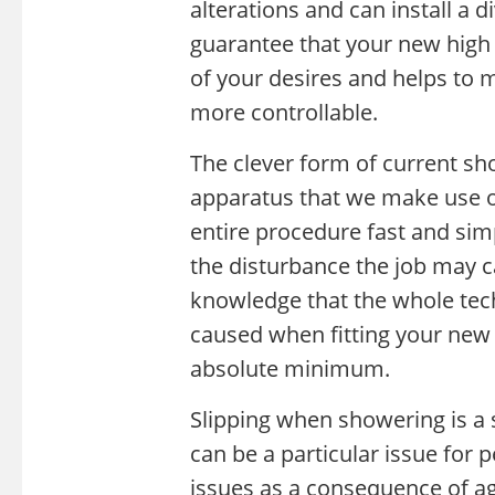
alterations and can install a di
guarantee that your new high e
of your desires and helps to
more controllable.
The clever form of current sh
apparatus that we make use o
entire procedure fast and sim
the disturbance the job may c
knowledge that the whole tech
caused when fitting your new 
absolute minimum.
Slipping when showering is a si
can be a particular issue for p
issues as a consequence of age