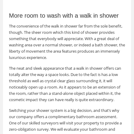
More room to wash with a walk in shower
The convenience of the walk in shower far from the sole benefit,
though. The sheer room which this kind of shower provides
something that everybody will appreciate. With a great deal of
washing area over a normal shower, or indeed a bath shower, the
liberty of movement the area features produces an immensely
luxurious experience.
The neat and sleek appearance that a walk in shower offers can
totally alter the way a space looks. Due to the fact is has a low
threshold as well as crystal clear glass surrounding it, it will
noticeably open up a room. As it appears to be an extension of
the room, rather than a stand-alone object placed within it, the
cosmetic impact they can have really is quite extraordinary.
Switching your shower system is a big decision, and that’s why
our company offers a complimentary bathroom assessment.
One of our skilled surveyors will visit your property to provide a
zero-obligation survey. We will evaluate your bathroom and