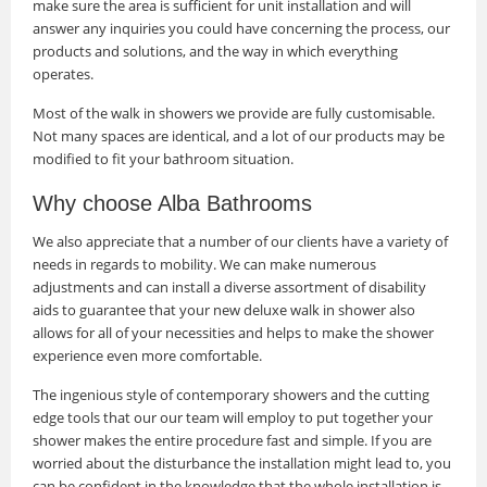
make sure the area is sufficient for unit installation and will
answer any inquiries you could have concerning the process, our
products and solutions, and the way in which everything
operates.
Most of the walk in showers we provide are fully customisable.
Not many spaces are identical, and a lot of our products may be
modified to fit your bathroom situation.
Why choose Alba Bathrooms
We also appreciate that a number of our clients have a variety of
needs in regards to mobility. We can make numerous
adjustments and can install a diverse assortment of disability
aids to guarantee that your new deluxe walk in shower also
allows for all of your necessities and helps to make the shower
experience even more comfortable.
The ingenious style of contemporary showers and the cutting
edge tools that our our team will employ to put together your
shower makes the entire procedure fast and simple. If you are
worried about the disturbance the installation might lead to, you
can be confident in the knowledge that the whole installation is