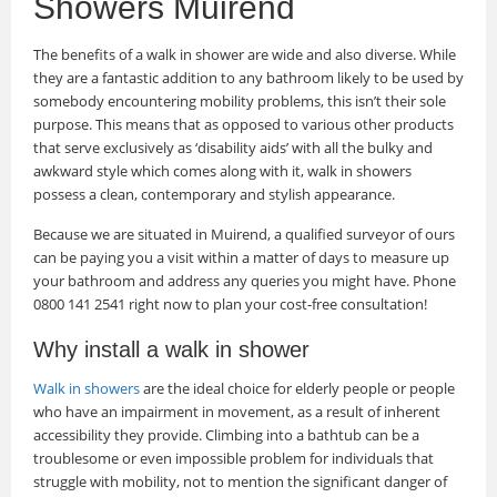
Showers Muirend
The benefits of a walk in shower are wide and also diverse. While
they are a fantastic addition to any bathroom likely to be used by
somebody encountering mobility problems, this isn’t their sole
purpose. This means that as opposed to various other products
that serve exclusively as ‘disability aids’ with all the bulky and
awkward style which comes along with it, walk in showers
possess a clean, contemporary and stylish appearance.
Because we are situated in Muirend, a qualified surveyor of ours
can be paying you a visit within a matter of days to measure up
your bathroom and address any queries you might have. Phone
0800 141 2541 right now to plan your cost-free consultation!
Why install a walk in shower
Walk in showers
are the ideal choice for elderly people or people
who have an impairment in movement, as a result of inherent
accessibility they provide. Climbing into a bathtub can be a
troublesome or even impossible problem for individuals that
struggle with mobility, not to mention the significant danger of