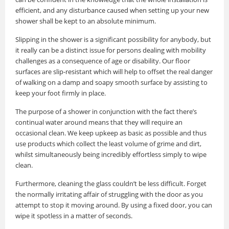
efficient, and any disturbance caused when setting up your new
shower shall be kept to an absolute minimum.
Slipping in the shower is a significant possibility for anybody, but
it really can be a distinct issue for persons dealing with mobility
challenges as a consequence of age or disability. Our floor
surfaces are slip-resistant which will help to offset the real danger
of walking on a damp and soapy smooth surface by assisting to
keep your foot firmly in place.
The purpose of a shower in conjunction with the fact there’s
continual water around means that they will require an
occasional clean. We keep upkeep as basic as possible and thus
use products which collect the least volume of grime and dirt,
whilst simultaneously being incredibly effortless simply to wipe
clean.
Furthermore, cleaning the glass couldn’t be less difficult. Forget
the normally irritating affair of struggling with the door as you
attempt to stop it moving around. By using a fixed door, you can
wipe it spotless in a matter of seconds.