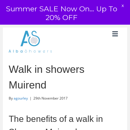
X
Summer SALE Now On... Up To
20% OFF
Walk in showers
Muirend
By
agourley
|
29th November 2017
The benefits of a walk in