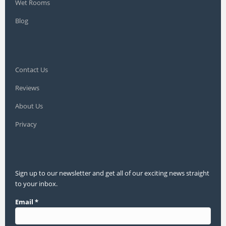
Wet Rooms
Blog
Contact Us
Reviews
About Us
Privacy
Sign up to our newsletter and get all of our exciting news straight
to your inbox.
Email
*