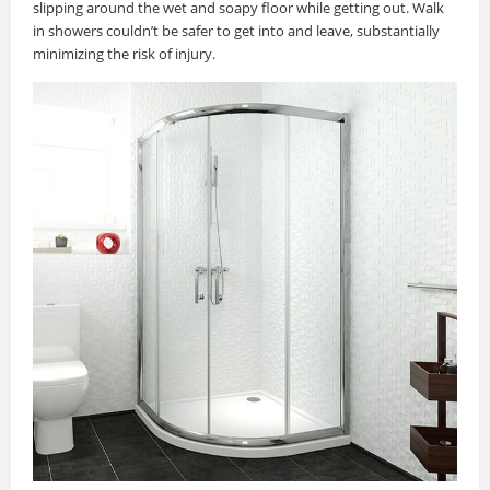
slipping around the wet and soapy floor while getting out. Walk
in showers couldn’t be safer to get into and leave, substantially
minimizing the risk of injury.