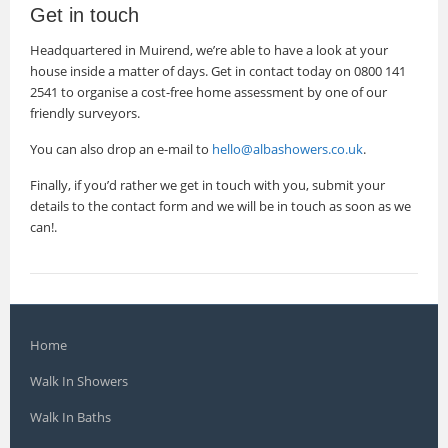
Get in touch
Headquartered in Muirend, we’re able to have a look at your
house inside a matter of days. Get in contact today on 0800 141
2541 to organise a cost-free home assessment by one of our
friendly surveyors.
You can also drop an e-mail to
hello@albashowers.co.uk
.
Finally, if you’d rather we get in touch with you, submit your
details to the contact form and we will be in touch as soon as we
can!.
Home
Walk In Showers
Walk In Baths