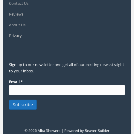
Contact Us
Reviews
About Us
Privacy
Sign up to our newsletter and get all of our exciting news straight
to your inbox.
Email
*
© 2026 Alba Showers
|
Powered by
Beaver Builder