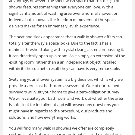
advantage, however. The sheer wash space that this design of
shower features something that everyone can love. With a
significant amount of washing area over a normal shower, or
indeed a bath shower, the freedom of movement the space
delivers makes for an immensely lavish experience.
The neat and sleek appearance that a walk in shower offers can
totally alter the way a space looks. Due to the fact is has a
minimal threshold along with crystal clear glass encompassing it,
it can drastically open up a room. As it simply an extension of the
existing room, rather than a an independent object installed
within it, the cosmetic result they can have is very remarkable.
Switching your shower system is a big decision, which is why we
provide a zero cost bathroom assessment. One of our trained
surveyors will visit your home to give a zero-obligation survey.
We will evaluate your bathroom and work out whether the area
is sufficient for installment and will answer any questions you
might have in regards to the procedure, our products and
solutions, and how everything works.
You will find many walk in showers we offer are completely
customisable. Not many spaces are identical, and plenty of our