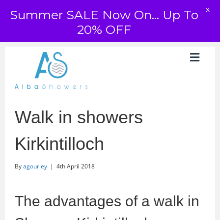
X
Summer SALE Now On... Up To
20% OFF
Walk in showers
Kirkintilloch
By
agourley
|
4th April 2018
The advantages of a walk in