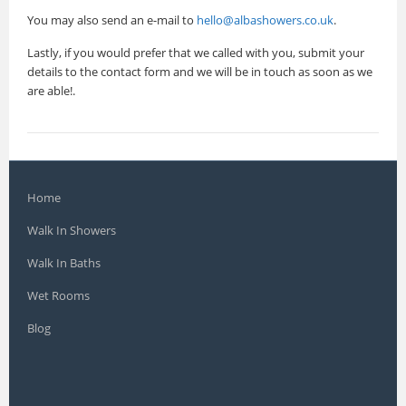
You may also send an e-mail to
hello@albashowers.co.uk
.
Lastly, if you would prefer that we called with you, submit your
details to the contact form and we will be in touch as soon as we
are able!.
Home
Walk In Showers
Walk In Baths
Wet Rooms
Blog