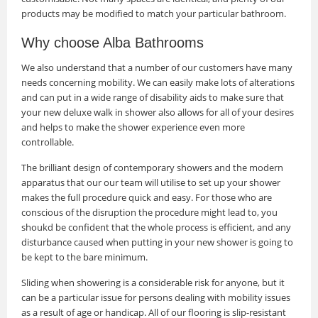
products may be modified to match your particular bathroom.
Why choose Alba Bathrooms
We also understand that a number of our customers have many
needs concerning mobility. We can easily make lots of alterations
and can put in a wide range of disability aids to make sure that
your new deluxe walk in shower also allows for all of your desires
and helps to make the shower experience even more
controllable.
The brilliant design of contemporary showers and the modern
apparatus that our our team will utilise to set up your shower
makes the full procedure quick and easy. For those who are
conscious of the disruption the procedure might lead to, you
shoukd be confident that the whole process is efficient, and any
disturbance caused when putting in your new shower is going to
be kept to the bare minimum.
Sliding when showering is a considerable risk for anyone, but it
can be a particular issue for persons dealing with mobility issues
as a result of age or handicap. All of our flooring is slip-resistant