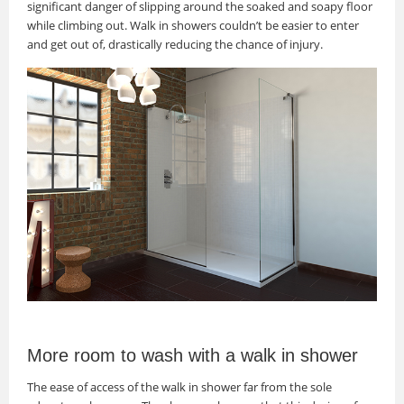
significant danger of slipping around the soaked and soapy floor
while climbing out. Walk in showers couldn’t be easier to enter
and get out of, drastically reducing the chance of injury.
More room to wash with a walk in shower
The ease of access of the walk in shower far from the sole