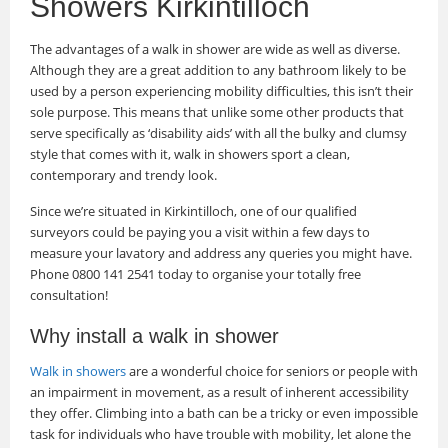
Showers Kirkintilloch
The advantages of a walk in shower are wide as well as diverse.
Although they are a great addition to any bathroom likely to be
used by a person experiencing mobility difficulties, this isn’t their
sole purpose. This means that unlike some other products that
serve specifically as ‘disability aids’ with all the bulky and clumsy
style that comes with it, walk in showers sport a clean,
contemporary and trendy look.
Since we’re situated in Kirkintilloch, one of our qualified
surveyors could be paying you a visit within a few days to
measure your lavatory and address any queries you might have.
Phone 0800 141 2541 today to organise your totally free
consultation!
Why install a walk in shower
Walk in showers
are a wonderful choice for seniors or people with
an impairment in movement, as a result of inherent accessibility
they offer. Climbing into a bath can be a tricky or even impossible
task for individuals who have trouble with mobility, let alone the