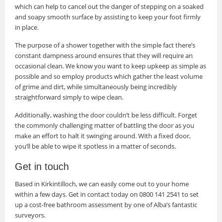
which can help to cancel out the danger of stepping on a soaked
and soapy smooth surface by assisting to keep your foot firmly
in place.
The purpose of a shower together with the simple fact there’s
constant dampness around ensures that they will require an
occasional clean. We know you want to keep upkeep as simple as
possible and so employ products which gather the least volume
of grime and dirt, while simultaneously being incredibly
straightforward simply to wipe clean.
Additionally, washing the door couldn’t be less difficult. Forget
the commonly challenging matter of battling the door as you
make an effort to halt it swinging around. With a fixed door,
you’ll be able to wipe it spotless in a matter of seconds.
Get in touch
Based in Kirkintilloch, we can easily come out to your home
within a few days. Get in contact today on 0800 141 2541 to set
up a cost-free bathroom assessment by one of Alba’s fantastic
surveyors.