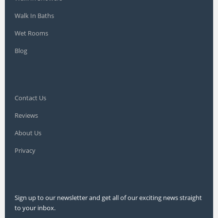
Walk In Baths
Wet Rooms
Blog
Contact Us
Reviews
About Us
Privacy
Sign up to our newsletter and get all of our exciting news straight
to your inbox.