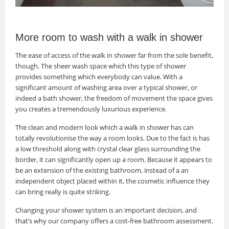
More room to wash with a walk in shower
The ease of access of the walk in shower far from the sole benefit,
though. The sheer wash space which this type of shower
provides something which everybody can value. With a
significant amount of washing area over a typical shower, or
indeed a bath shower, the freedom of movement the space gives
you creates a tremendously luxurious experience.
The clean and modern look which a walk in shower has can
totally revolutionise the way a room looks. Due to the fact is has
a low threshold along with crystal clear glass surrounding the
border, it can significantly open up a room. Because it appears to
be an extension of the existing bathroom, instead of a an
independent object placed within it, the cosmetic influence they
can bring really is quite striking.
Changing your shower system is an important decision, and
that’s why our company offers a cost-free bathroom assessment.