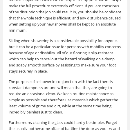
make the full procedure extremely efficient. If you are conscious
of the disruption the job could result in, you shoukd be confident
that the whole technique is efficient, and any disturbance caused
when setting up your new shower shall be kept to an absolute
minimum.
Sliding when showering is a considerable possibility for anyone,
but it can be a particular issue for persons with mobility concerns
because of age or disability. All of our flooring is slip-resistant
which can help to cancel out the hazard of walking on a damp
and soapy smooth surface by assisting to make sure your foot
stays securely in place.
The purpose of a shower in conjunction with the fact there is
constant dampness around will mean that they are going to
require an occasional clean. We keep routine maintenance as
simple as possible and therefore use materials which gather the
least volume of grime and dirt, while at the same time being
incredibly painless just to clean.
Furthermore, cleaning the glass could hardly be simpler. Forget
the usually bothersome affair of battling the door as you try and