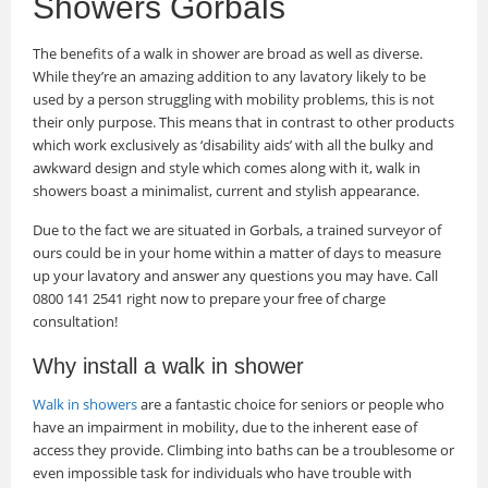
Showers Gorbals
The benefits of a walk in shower are broad as well as diverse.
While they’re an amazing addition to any lavatory likely to be
used by a person struggling with mobility problems, this is not
their only purpose. This means that in contrast to other products
which work exclusively as ‘disability aids’ with all the bulky and
awkward design and style which comes along with it, walk in
showers boast a minimalist, current and stylish appearance.
Due to the fact we are situated in Gorbals, a trained surveyor of
ours could be in your home within a matter of days to measure
up your lavatory and answer any questions you may have. Call
0800 141 2541 right now to prepare your free of charge
consultation!
Why install a walk in shower
Walk in showers
are a fantastic choice for seniors or people who
have an impairment in mobility, due to the inherent ease of
access they provide. Climbing into baths can be a troublesome or
even impossible task for individuals who have trouble with