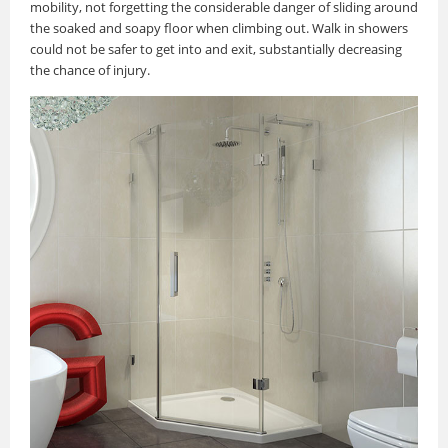
mobility, not forgetting the considerable danger of sliding around
the soaked and soapy floor when climbing out. Walk in showers
could not be safer to get into and exit, substantially decreasing
the chance of injury.