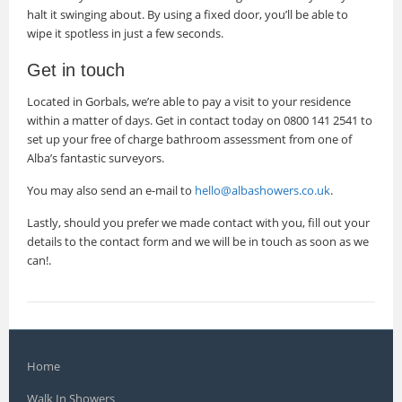
halt it swinging about. By using a fixed door, you’ll be able to
wipe it spotless in just a few seconds.
Get in touch
Located in Gorbals, we’re able to pay a visit to your residence
within a matter of days. Get in contact today on 0800 141 2541 to
set up your free of charge bathroom assessment from one of
Alba’s fantastic surveyors.
You may also send an e-mail to
hello@albashowers.co.uk
.
Lastly, should you prefer we made contact with you, fill out your
details to the contact form and we will be in touch as soon as we
can!.
Home
Walk In Showers