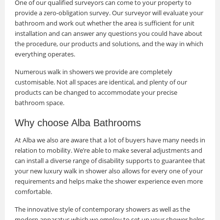
One of our qualified surveyors can come to your property to
provide a zero-obligation survey. Our surveyor will evaluate your
bathroom and work out whether the area is sufficient for unit
installation and can answer any questions you could have about
the procedure, our products and solutions, and the way in which
everything operates.
Numerous walk in showers we provide are completely
customisable. Not all spaces are identical, and plenty of our
products can be changed to accommodate your precise
bathroom space.
Why choose Alba Bathrooms
At Alba we also are aware that a lot of buyers have many needs in
relation to mobility. We’re able to make several adjustments and
can install a diverse range of disability supports to guarantee that
your new luxury walk in shower also allows for every one of your
requirements and helps make the shower experience even more
comfortable.
The innovative style of contemporary showers as well as the
modern apparatus which we employ to set up your shower helps