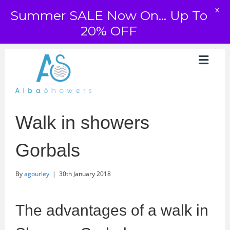
X
Summer SALE Now On... Up To
20% OFF
Walk in showers
Gorbals
By
agourley
|
30th January 2018
The advantages of a walk in