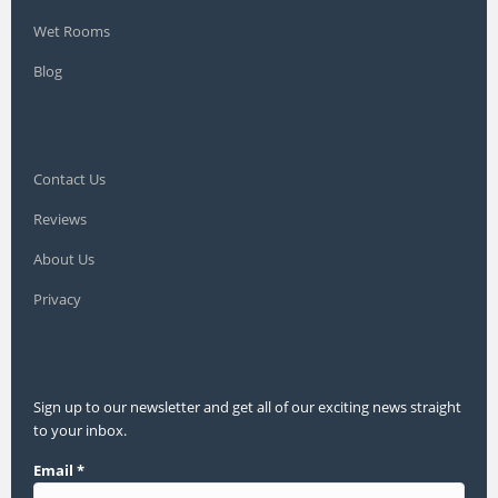
Wet Rooms
Blog
Contact Us
Reviews
About Us
Privacy
Sign up to our newsletter and get all of our exciting news straight
to your inbox.
Email
*