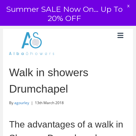
X
Summer SALE Now On... Up To
20% OFF
Walk in showers
Drumchapel
By
agourley
|
13th March 2018
The advantages of a walk in