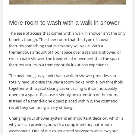
More room to wash with a walk in shower
The ease of access that comes with a walk in shower isn’t the only
benefit, though. The sheer room that this type of shower
features something that everybody will value. With a
tremendous amount of floor space over a standard shower, or
even a bath shower, the freedom of movement that the space
features results in a tremendously luxurious experience.
The neat and glossy look that a walk in shower provides can
totally revolutionise the way a room looks. With a low threshold
together with crystal clear glass encircling it, it can noticeably
open up a space. Because it simply an extension of the room,
instead of a stand-alone object placed within it, the cosmetic
result they can bring is very striking.
Changing your shower system is an important decision, which is
why we can provide you with a complimentary bathroom
assessment. One of our experienced surveyors will view your