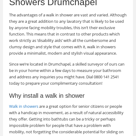
Showers Drumchapel
The advantages of a walk in shower are vast and varied. Although
they are a great addition to any lavatory that is likely to be used
by anyone facing mobility troubles, this isn’t their exclusive
function. This means that in contrast to other products which
work strictly as ‘disability aids’ with all the cumbersome and
clumsy design and style that comes with it, walk in showers
provide a minimalist, modern and stylish visual appearance.
Since we’re located in Drumchapel, a skilled surveyor of ours can
be in your home within a few days to measure your bathroom
and address any inquiries you might have. Dial 0800 141 2541
today to prepare your complimentary consultation!
Why install a walk in shower
Walk in showers
are a great option for senior citizens or people
with a handicap in movement, as a result of natural accessibility
they offer. Getting into bathtubs can be a tricky or perhaps
impossible problem for people that have a problem with
mobility, not forgetting the considerable potential for sliding on