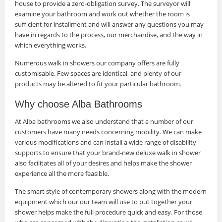
house to provide a zero-obligation survey. The surveyor will
examine your bathroom and work out whether the room is
sufficient for installment and will answer any questions you may
have in regards to the process, our merchandise, and the way in
which everything works.
Numerous walk in showers our company offers are fully
customisable. Few spaces are identical, and plenty of our
products may be altered to fit your particular bathroom.
Why choose Alba Bathrooms
At Alba bathrooms we also understand that a number of our
customers have many needs concerning mobility. We can make
various modifications and can install a wide range of disability
supports to ensure that your brand-new deluxe walk in shower
also facilitates all of your desires and helps make the shower
experience all the more feasible.
The smart style of contemporary showers along with the modern
equipment which our our team will use to put together your
shower helps make the full procedure quick and easy. For those