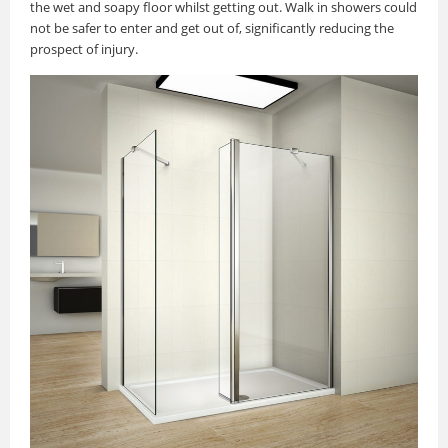
the wet and soapy floor whilst getting out. Walk in showers could
not be safer to enter and get out of, significantly reducing the
prospect of injury.