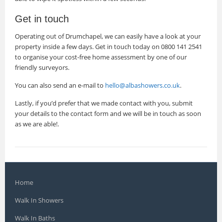
Get in touch
Operating out of Drumchapel, we can easily have a look at your
property inside a few days. Get in touch today on 0800 141 2541
to organise your cost-free home assessment by one of our
friendly surveyors.
You can also send an e-mail to
hello@albashowers.co.uk
.
Lastly, if you’d prefer that we made contact with you, submit
your details to the contact form and we will be in touch as soon
as we are able!.
Home
Walk In Showers
Walk In Baths