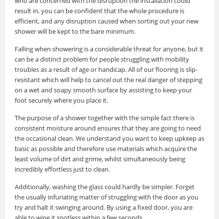
who are concerned with the disruption the installation could
result in, you can be confident that the whole procedure is
efficient, and any disruption caused when sorting out your new
shower will be kept to the bare minimum.
Falling when showering is a considerable threat for anyone, but it
can be a distinct problem for people struggling with mobility
troubles as a result of age or handicap. All of our flooring is slip-
resistant which will help to cancel out the real danger of stepping
on a wet and soapy smooth surface by assisting to keep your
foot securely where you place it.
The purpose of a shower together with the simple fact there is
consistent moisture around ensures that they are going to need
the occasional clean. We understand you want to keep upkeep as
basic as possible and therefore use materials which acquire the
least volume of dirt and grime, whilst simultaneously being
incredibly effortless just to clean.
Additionally, washing the glass could hardly be simpler. Forget
the usually infuriating matter of struggling with the door as you
try and halt it swinging around. By using a fixed door, you are
able to wipe it spotless within a few seconds.