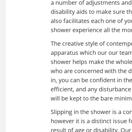
a number of adjustments and 
disability aids to make sure 
also facilitates each one of 
shower experience all the mor
The creative style of contem
apparatus which our our team 
shower helps make the whole 
who are concerned with the di
in, you can be confident in t
efficient, and any disturbanc
will be kept to the bare mini
Slipping in the shower is a co
however it is a distinct issue f
result of age or disability. Ou