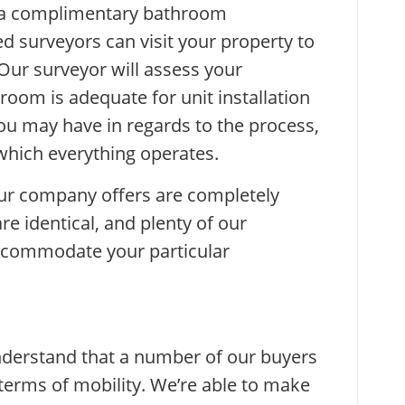
 a complimentary bathroom
d surveyors can visit your property to
 Our surveyor will assess your
oom is adequate for unit installation
ou may have in regards to the process,
which everything operates.
our company offers are completely
re identical, and plenty of our
ccommodate your particular
derstand that a number of our buyers
terms of mobility. We’re able to make