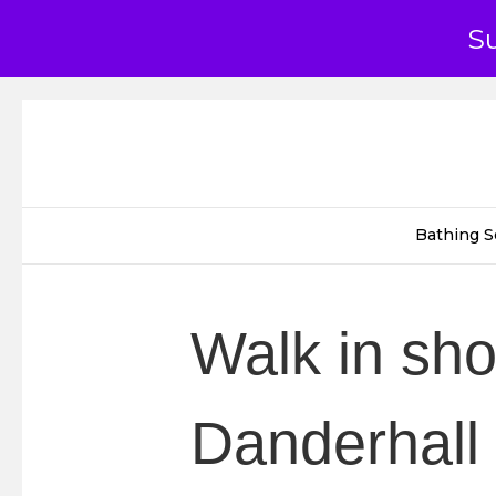
S
Bathing S
Walk in sh
Danderhall