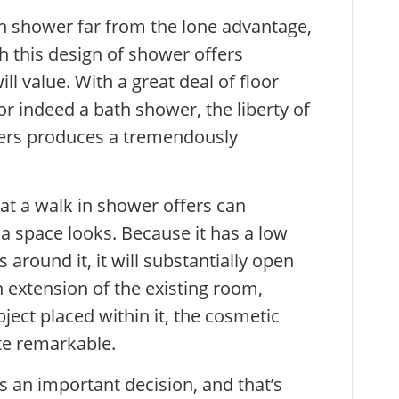
n shower far from the lone advantage,
 this design of shower offers
l value. With a great deal of floor
r indeed a bath shower, the liberty of
vers produces a tremendously
t a walk in shower offers can
a space looks. Because it has a low
s around it, it will substantially open
n extension of the existing room,
ject placed within it, the cosmetic
ite remarkable.
s an important decision, and that’s