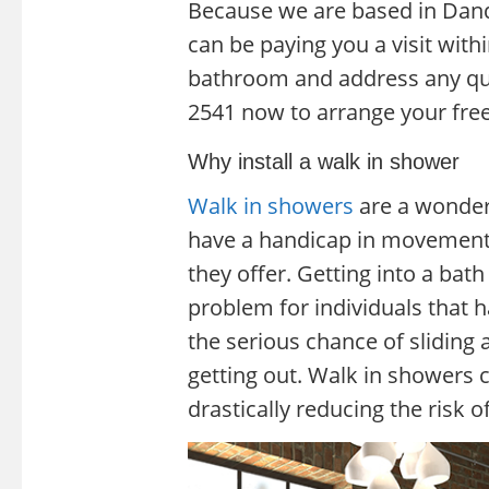
Because we are based in Dande
can be paying you a visit wit
bathroom and address any que
2541 now to arrange your free
Why install a walk in shower
Walk in showers
are a wonder
have a handicap in movement, 
they offer. Getting into a bat
problem for individuals that h
the serious chance of sliding
getting out. Walk in showers c
drastically reducing the risk of