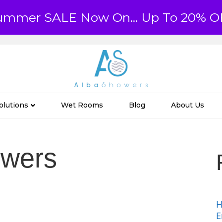
ummer SALE Now On... Up To 20% O
olutions
Wet Rooms
Blog
About Us
owers
H
E