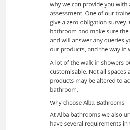
why we can provide you with
assessment. One of our traine
give a zero-obligation survey.
bathroom and make sure the r
and will answer any queries y
our products, and the way in 
A lot of the walk in showers 
customisable. Not all spaces a
products may be altered to a
bathroom.
Why choose Alba Bathrooms
At Alba bathrooms we also un
have several requirements in 