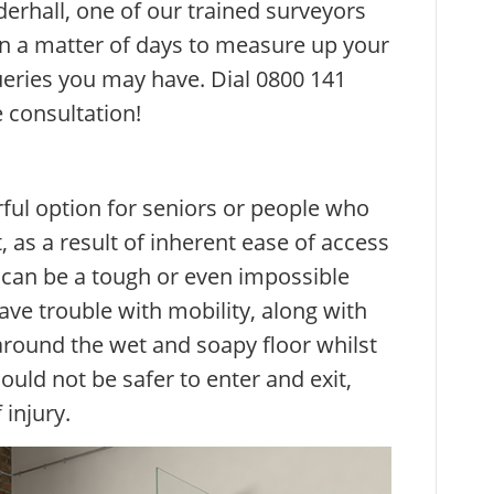
rhall, one of our trained surveyors
hin a matter of days to measure up your
ries you may have. Dial 0800 141
 consultation!
ful option for seniors or people who
as a result of inherent ease of access
h can be a tough or even impossible
ave trouble with mobility, along with
 around the wet and soapy floor whilst
ould not be safer to enter and exit,
 injury.