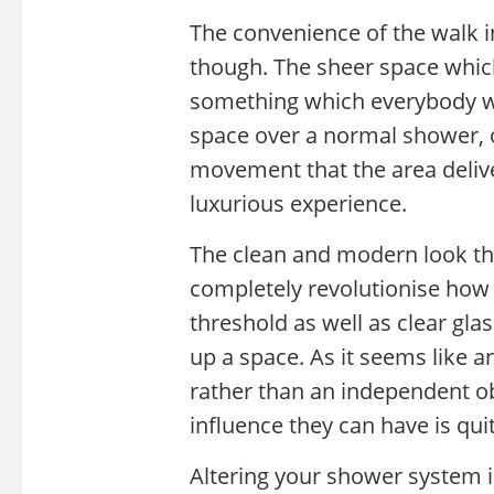
The convenience of the walk i
though. The sheer space which
something which everybody wil
space over a normal shower, o
movement that the area deli
luxurious experience.
The clean and modern look tha
completely revolutionise how 
threshold as well as clear glas
up a space. As it seems like a
rather than an independent ob
influence they can have is qu
Altering your shower system i