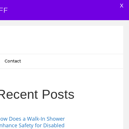
X
FF
Contact
Recent Posts
ow Does a Walk-In Shower
nhance Safety for Disabled