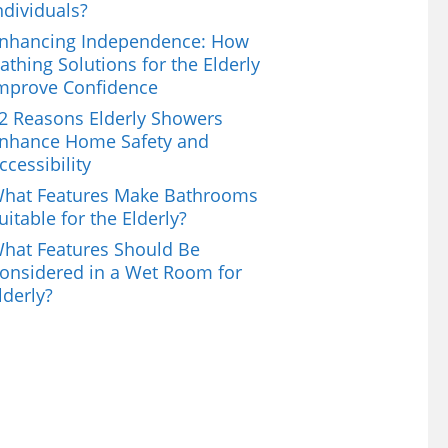
ndividuals?
nhancing Independence: How
athing Solutions for the Elderly
mprove Confidence
2 Reasons Elderly Showers
nhance Home Safety and
ccessibility
hat Features Make Bathrooms
uitable for the Elderly?
hat Features Should Be
onsidered in a Wet Room for
lderly?