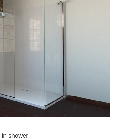
 in shower