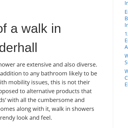
I
E
B
f a walk in
I
1
E
erhall
A
W
S
hower are extensive and also diverse.
W
addition to any bathroom likely to be
C
h mobility issues, this is not their
E
pposed to alternative products that
 aids’ with all the cumbersome and
comes along with it, walk in showers
rendy look and feel.