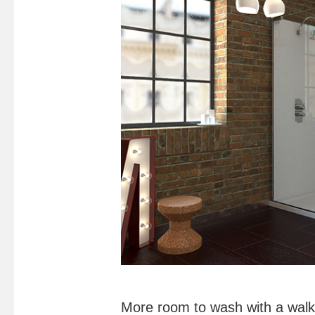
More room to wash with a walk