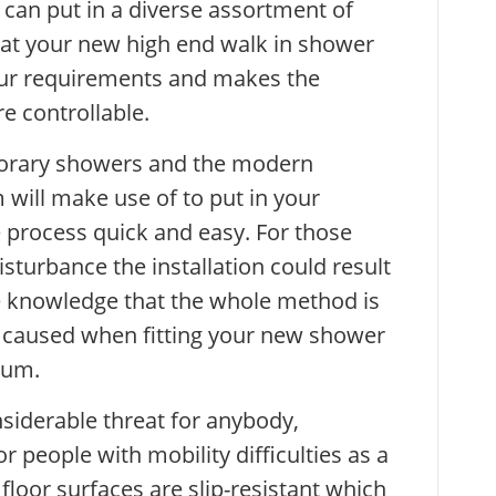
can put in a diverse assortment of
that your new high end walk in shower
your requirements and makes the
e controllable.
porary showers and the modern
will make use of to put in your
process quick and easy. For those
sturbance the installation could result
he knowledge that the whole method is
e caused when fitting your new shower
mum.
nsiderable threat for anybody,
or people with mobility difficulties as a
r floor surfaces are slip-resistant which