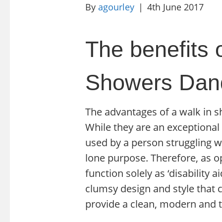
By
agourley
|
4th June 2017
The benefits o
Showers Dand
The advantages of a walk in s
While they are an exceptional 
used by a person struggling wit
lone purpose. Therefore, as o
function solely as ‘disability
clumsy design and style that 
provide a clean, modern and t