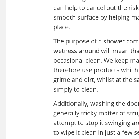
can help to cancel out the ri
smooth surface by helping mak
place.
The purpose of a shower combi
wetness around will mean that
occasional clean. We keep ma
therefore use products which 
grime and dirt, whilst at the 
simply to clean.
Additionally, washing the door 
generally tricky matter of st
attempt to stop it swinging ar
to wipe it clean in just a few 