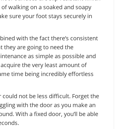
sk of walking on a soaked and soapy
e sure your foot stays securely in
ned with the fact there’s consistent
 they are going to need the
intenance as simple as possible and
acquire the very least amount of
same time being incredibly effortless
could not be less difficult. Forget the
ruggling with the door as you make an
ound. With a fixed door, you’ll be able
seconds.