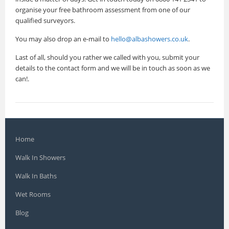
organise your free bathroom assessment from one of our
qualified surveyors.
You may also drop an e-mail to
hello@albashowers.co.uk
.
Last of all, should you rather we called with you, submit your
details to the contact form and we will be in touch as soon as we
can!.
Home
Walk In Showers
Walk In Baths
Wet Rooms
Blog