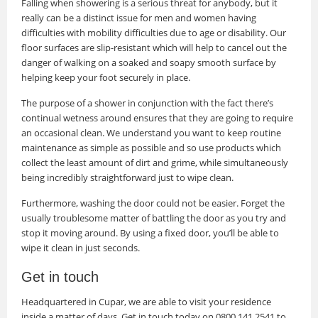
Falling when showering is a serious threat for anybody, but it
really can be a distinct issue for men and women having
difficulties with mobility difficulties due to age or disability. Our
floor surfaces are slip-resistant which will help to cancel out the
danger of walking on a soaked and soapy smooth surface by
helping keep your foot securely in place.
The purpose of a shower in conjunction with the fact there’s
continual wetness around ensures that they are going to require
an occasional clean. We understand you want to keep routine
maintenance as simple as possible and so use products which
collect the least amount of dirt and grime, while simultaneously
being incredibly straightforward just to wipe clean.
Furthermore, washing the door could not be easier. Forget the
usually troublesome matter of battling the door as you try and
stop it moving around. By using a fixed door, you’ll be able to
wipe it clean in just seconds.
Get in touch
Headquartered in Cupar, we are able to visit your residence
inside a matter of days. Get in touch today on 0800 141 2541 to