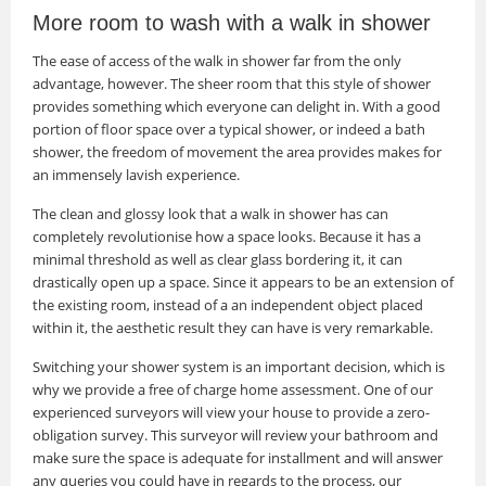
More room to wash with a walk in shower
The ease of access of the walk in shower far from the only
advantage, however. The sheer room that this style of shower
provides something which everyone can delight in. With a good
portion of floor space over a typical shower, or indeed a bath
shower, the freedom of movement the area provides makes for
an immensely lavish experience.
The clean and glossy look that a walk in shower has can
completely revolutionise how a space looks. Because it has a
minimal threshold as well as clear glass bordering it, it can
drastically open up a space. Since it appears to be an extension of
the existing room, instead of a an independent object placed
within it, the aesthetic result they can have is very remarkable.
Switching your shower system is an important decision, which is
why we provide a free of charge home assessment. One of our
experienced surveyors will view your house to provide a zero-
obligation survey. This surveyor will review your bathroom and
make sure the space is adequate for installment and will answer
any queries you could have in regards to the process, our