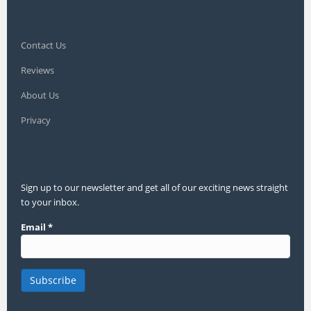
Contact Us
Reviews
About Us
Privacy
Sign up to our newsletter and get all of our exciting news straight
to your inbox.
Email
*