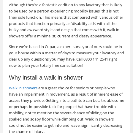
Although they’re a fantastic addition to any lavatory that is likely
to be used by a person experiencing mobility issues, this is not
their sole function. This means that compared with various other
products that function primarily as ‘disability aids’ with all the
bulky and awkward style and design that comes with it, walk in
showers offer a minimalist, current and classy appearance.
Since we’re based in Cupar, a expert surveyor of ours could be in
your house within a matter of days to measure your lavatory and
clear up any questions you may have. Call 0800 141 2541 right
now to plan your totally free consultation!
Why install a walk in shower
Walk in showers
are a great choice for seniors or people who
have an impairment in movement, as a result of inherent ease of
access they provide. Getting into a bathtub can be a troublesome
or perhaps impossible task for people that have trouble with
mobility, not to mention the severe chance of sliding on the
soaked and soapy floor while climbing out. Walk in showers
could not be easier to get into and leave, significantly decreasing
the chance of injury.