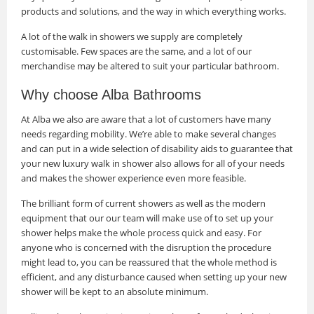
products and solutions, and the way in which everything works.
A lot of the walk in showers we supply are completely
customisable. Few spaces are the same, and a lot of our
merchandise may be altered to suit your particular bathroom.
Why choose Alba Bathrooms
At Alba we also are aware that a lot of customers have many
needs regarding mobility. We’re able to make several changes
and can put in a wide selection of disability aids to guarantee that
your new luxury walk in shower also allows for all of your needs
and makes the shower experience even more feasible.
The brilliant form of current showers as well as the modern
equipment that our our team will make use of to set up your
shower helps make the whole process quick and easy. For
anyone who is concerned with the disruption the procedure
might lead to, you can be reassured that the whole method is
efficient, and any disturbance caused when setting up your new
shower will be kept to an absolute minimum.