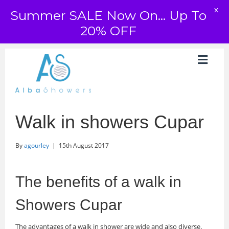
X
Summer SALE Now On... Up To
20% OFF
Walk in showers Cupar
By
agourley
|
15th August 2017
The benefits of a walk in
Showers Cupar
The advantages of a walk in shower are wide and also diverse.