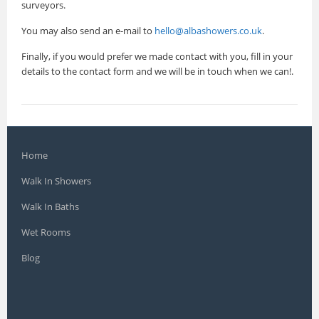
surveyors.
You may also send an e-mail to
hello@albashowers.co.uk
.
Finally, if you would prefer we made contact with you, fill in your
details to the contact form and we will be in touch when we can!.
Home
Walk In Showers
Walk In Baths
Wet Rooms
Blog