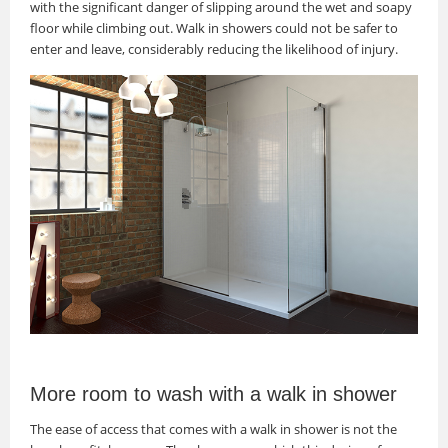
with the significant danger of slipping around the wet and soapy
floor while climbing out. Walk in showers could not be safer to
enter and leave, considerably reducing the likelihood of injury.
More room to wash with a walk in shower
The ease of access that comes with a walk in shower is not the