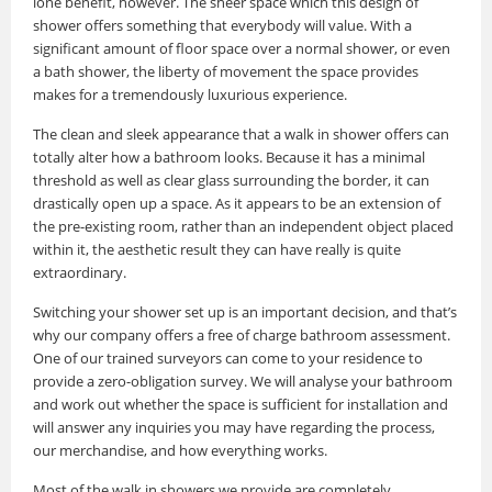
lone benefit, however. The sheer space which this design of
shower offers something that everybody will value. With a
significant amount of floor space over a normal shower, or even
a bath shower, the liberty of movement the space provides
makes for a tremendously luxurious experience.
The clean and sleek appearance that a walk in shower offers can
totally alter how a bathroom looks. Because it has a minimal
threshold as well as clear glass surrounding the border, it can
drastically open up a space. As it appears to be an extension of
the pre-existing room, rather than an independent object placed
within it, the aesthetic result they can have really is quite
extraordinary.
Switching your shower set up is an important decision, and that’s
why our company offers a free of charge bathroom assessment.
One of our trained surveyors can come to your residence to
provide a zero-obligation survey. We will analyse your bathroom
and work out whether the space is sufficient for installation and
will answer any inquiries you may have regarding the process,
our merchandise, and how everything works.
Most of the walk in showers we provide are completely