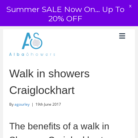
X
Summer SALE Now On... Up To
20% OFF
Walk in showers
Craiglockhart
By
agourley
|
19th June 2017
The benefits of a walk in