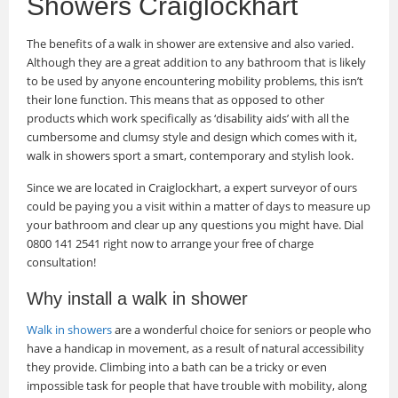
Showers Craiglockhart
The benefits of a walk in shower are extensive and also varied.
Although they are a great addition to any bathroom that is likely
to be used by anyone encountering mobility problems, this isn’t
their lone function. This means that as opposed to other
products which work specifically as ‘disability aids’ with all the
cumbersome and clumsy style and design which comes with it,
walk in showers sport a smart, contemporary and stylish look.
Since we are located in Craiglockhart, a expert surveyor of ours
could be paying you a visit within a matter of days to measure up
your bathroom and clear up any questions you might have. Dial
0800 141 2541 right now to arrange your free of charge
consultation!
Why install a walk in shower
Walk in showers
are a wonderful choice for seniors or people who
have a handicap in movement, as a result of natural accessibility
they provide. Climbing into a bath can be a tricky or even
impossible task for people that have trouble with mobility, along