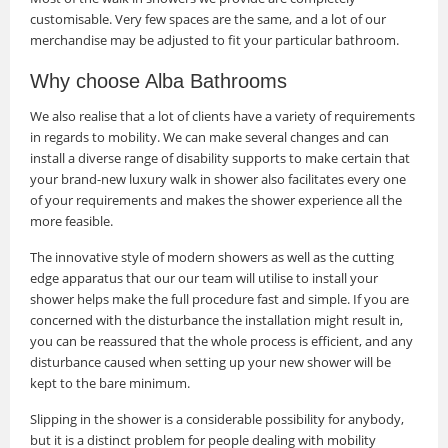
customisable. Very few spaces are the same, and a lot of our
merchandise may be adjusted to fit your particular bathroom.
Why choose Alba Bathrooms
We also realise that a lot of clients have a variety of requirements
in regards to mobility. We can make several changes and can
install a diverse range of disability supports to make certain that
your brand-new luxury walk in shower also facilitates every one
of your requirements and makes the shower experience all the
more feasible.
The innovative style of modern showers as well as the cutting
edge apparatus that our our team will utilise to install your
shower helps make the full procedure fast and simple. If you are
concerned with the disturbance the installation might result in,
you can be reassured that the whole process is efficient, and any
disturbance caused when setting up your new shower will be
kept to the bare minimum.
Slipping in the shower is a considerable possibility for anybody,
but it is a distinct problem for people dealing with mobility