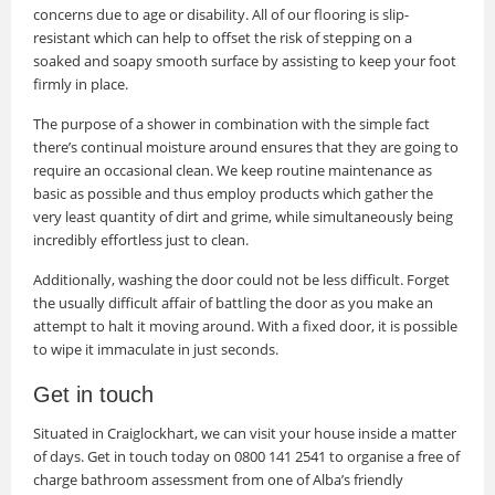
concerns due to age or disability. All of our flooring is slip-
resistant which can help to offset the risk of stepping on a
soaked and soapy smooth surface by assisting to keep your foot
firmly in place.
The purpose of a shower in combination with the simple fact
there’s continual moisture around ensures that they are going to
require an occasional clean. We keep routine maintenance as
basic as possible and thus employ products which gather the
very least quantity of dirt and grime, while simultaneously being
incredibly effortless just to clean.
Additionally, washing the door could not be less difficult. Forget
the usually difficult affair of battling the door as you make an
attempt to halt it moving around. With a fixed door, it is possible
to wipe it immaculate in just seconds.
Get in touch
Situated in Craiglockhart, we can visit your house inside a matter
of days. Get in touch today on 0800 141 2541 to organise a free of
charge bathroom assessment from one of Alba’s friendly