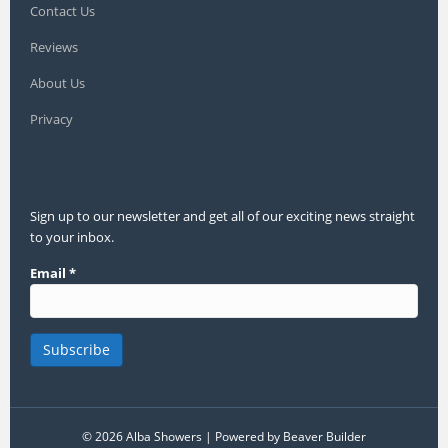
Contact Us
Reviews
About Us
Privacy
Sign up to our newsletter and get all of our exciting news straight
to your inbox.
Email
*
© 2026 Alba Showers
|
Powered by
Beaver Builder