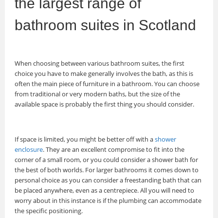
the largest range of
bathroom suites in Scotland
When choosing between various bathroom suites, the first
choice you have to make generally involves the bath, as this is
often the main piece of furniture in a bathroom. You can choose
from traditional or very modern baths, but the size of the
available space is probably the first thing you should consider.
If space is limited, you might be better off with a
shower
enclosure
. They are an excellent compromise to fit into the
corner of a small room, or you could consider a shower bath for
the best of both worlds. For larger bathrooms it comes down to
personal choice as you can consider a freestanding bath that can
be placed anywhere, even as a centrepiece. All you will need to
worry about in this instance is if the plumbing can accommodate
the specific positioning.