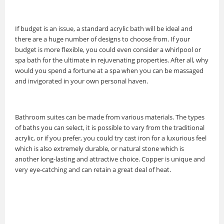
If budget is an issue, a standard acrylic bath will be ideal and
there are a huge number of designs to choose from. If your
budget is more flexible, you could even consider a whirlpool or
spa bath for the ultimate in rejuvenating properties. After all, why
would you spend a fortune at a spa when you can be massaged
and invigorated in your own personal haven.
Bathroom suites can be made from various materials. The types
of baths you can select, it is possible to vary from the traditional
acrylic, or if you prefer, you could try cast iron for a luxurious feel
which is also extremely durable, or natural stone which is
another long-lasting and attractive choice. Copper is unique and
very eye-catching and can retain a great deal of heat.