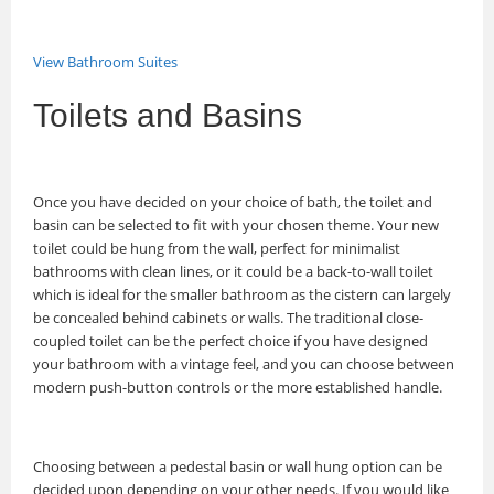
View Bathroom Suites
Toilets and Basins
Once you have decided on your choice of bath, the toilet and
basin can be selected to fit with your chosen theme. Your new
toilet could be hung from the wall, perfect for minimalist
bathrooms with clean lines, or it could be a back-to-wall toilet
which is ideal for the smaller bathroom as the cistern can largely
be concealed behind cabinets or walls. The traditional close-
coupled toilet can be the perfect choice if you have designed
your bathroom with a vintage feel, and you can choose between
modern push-button controls or the more established handle.
Choosing between a pedestal basin or wall hung option can be
decided upon depending on your other needs. If you would like