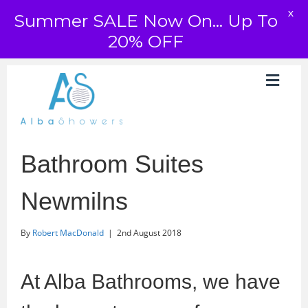
X
Summer SALE Now On... Up To
20% OFF
Bathroom Suites
Newmilns
By
Robert MacDonald
|
2nd August 2018
At Alba Bathrooms, we have