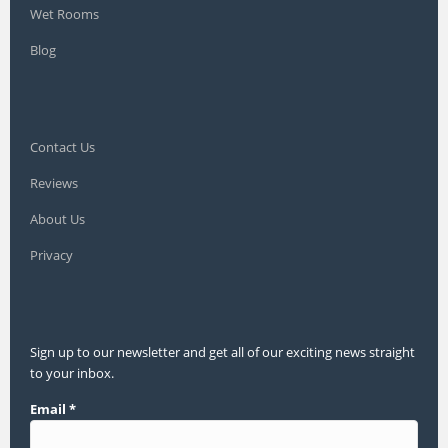
Wet Rooms
Blog
Contact Us
Reviews
About Us
Privacy
Sign up to our newsletter and get all of our exciting news straight
to your inbox.
Email
*