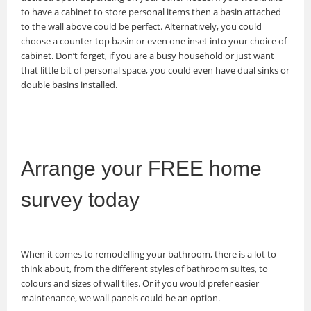
to have a cabinet to store personal items then a basin attached
to the wall above could be perfect. Alternatively, you could
choose a counter-top basin or even one inset into your choice of
cabinet. Don’t forget, if you are a busy household or just want
that little bit of personal space, you could even have dual sinks or
double basins installed.
Arrange your FREE home
survey today
When it comes to remodelling your bathroom, there is a lot to
think about, from the different styles of bathroom suites, to
colours and sizes of wall tiles. Or if you would prefer easier
maintenance, we wall panels could be an option.