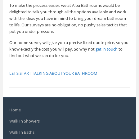
To make the process easier, we at Alba Bathrooms would be
delighted to talk you through all the options available and work
with the ideas you have in mind to bring your dream bathroom
to life. Our surveys are no-obligation, no pushy sales tactics that
put you under pressure.
Our home survey will give you a precise fixed quote price, so you
know exactly the cost you will pay. So why not
get in touch
to
find out what we can do for you.
LET’S START TALKING ABOUT YOUR BATHROOM
Home
Walk In Showers
Walk In Baths