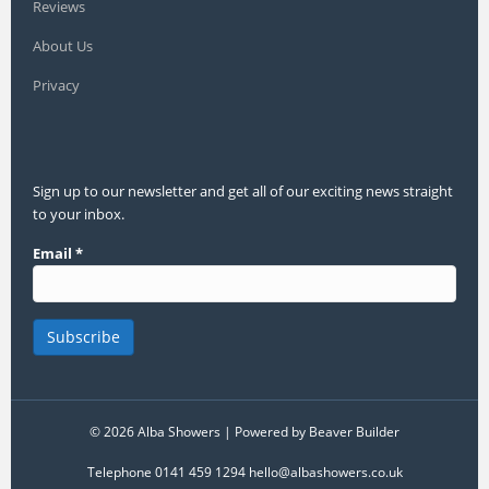
Reviews
About Us
Privacy
Sign up to our newsletter and get all of our exciting news straight
to your inbox.
Email
*
© 2026 Alba Showers
|
Powered by
Beaver Builder
Telephone 0141 459 1294 hello@albashowers.co.uk