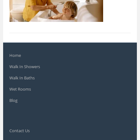
Home
Walk In Showers
Walk In Baths
Wet Rooms
Blog
Contact Us