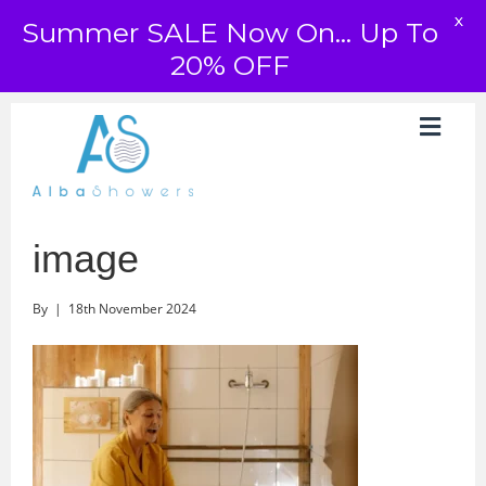
X
Summer SALE Now On... Up To
20% OFF
image
By
|
18th November 2024