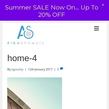
X
Summer SALE Now On... Up To
20% OFF
home-4
By
agourley
|
12th January 2017
|
0