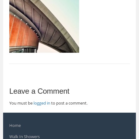
Leave a Comment
You must be
logged in
to post a comment.
Home
Walk In Showers