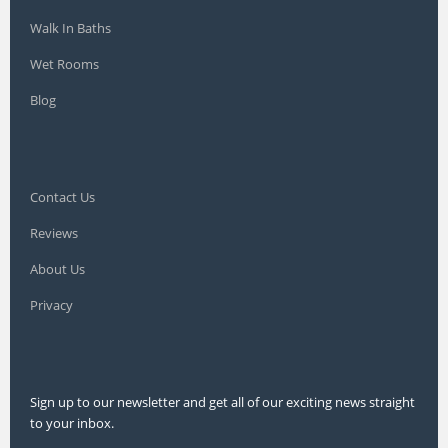
Walk In Baths
Wet Rooms
Blog
Contact Us
Reviews
About Us
Privacy
Sign up to our newsletter and get all of our exciting news straight
to your inbox.